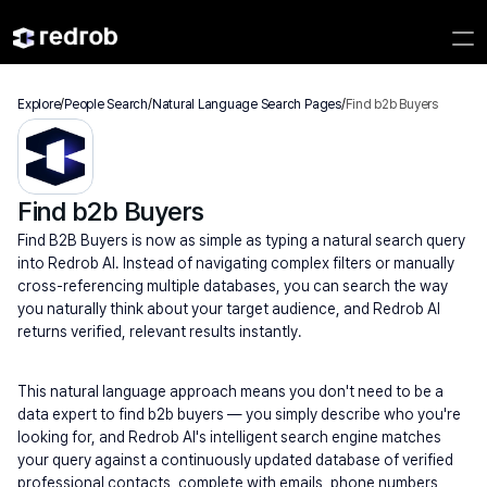
Explore
/
People Search
/
Natural Language Search Pages
/
Find b2b Buyers
Find b2b Buyers
Find B2B Buyers is now as simple as typing a natural search query 
into Redrob AI. Instead of navigating complex filters or manually 
cross-referencing multiple databases, you can search the way 
you naturally think about your target audience, and Redrob AI 
returns verified, relevant results instantly.
This natural language approach means you don't need to be a 
data expert to find b2b buyers — you simply describe who you're 
looking for, and Redrob AI's intelligent search engine matches 
your query against a continuously updated database of verified 
professional contacts, complete with emails, phone numbers, 