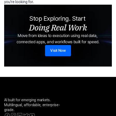
you're looking for.
Stop Exploring. Start 
Doing Real Work
Move from ideas to execution using real data, 
connected apps, and workflows built for speed.
Visit Now
AI built for emerging markets. 
Multilingual, affordable, enterprise-
grade.