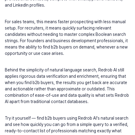
and LinkedIn profiles.
For sales teams, this means faster prospecting with less manual 
setup. For recruiters, it means quickly surfacing relevant 
candidates without needing to master complex Boolean search 
strings. For founders and business development professionals, it 
means the ability to find b2b buyers on demand, whenever a new 
opportunity or use case arises.
Behind the simplicity of natural language search, Redrob AI still 
applies rigorous data verification and enrichment, ensuring that 
when you find b2b buyers, the results you get back are accurate 
and actionable rather than approximate or outdated. This 
combination of ease-of-use and data quality is what sets Redrob 
AI apart from traditional contact databases.
Try it yourself — find b2b buyers using Redrob AI's natural search 
and see how quickly you can go from a simple query to a verified, 
ready-to-contact list of professionals matching exactly what 