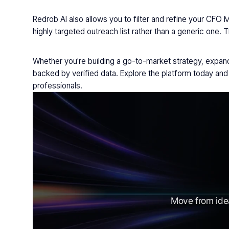
Redrob AI also allows you to filter and refine your CFO 
highly targeted outreach list rather than a generic one. 
Whether you're building a go-to-market strategy, expandi
backed by verified data. Explore the platform today a
professionals.
Move from idea