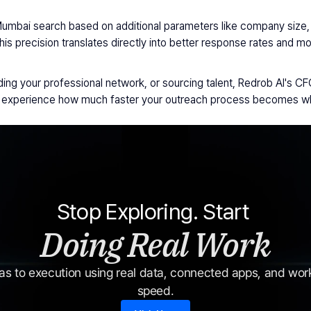
Mumbai search based on additional parameters like company size, i
This precision translates directly into better response rates and 
ng your professional network, or sourcing talent, Redrob AI's CFO 
nd experience how much faster your outreach process becomes whe
Stop Exploring. Start 
Doing Real Work
s to execution using real data, connected apps, and workf
speed.