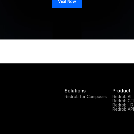
Visit Now
Solutions
Product
Redrob for Campuses
Redrob AI
Redrob G
Redrob HR
Redrob API