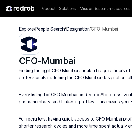
Product
Solutions
Mission
Research
Resources
Explore
/
People Search
/
Designation
/
CFO-Mumbai
CFO-Mumbai
Finding the right CFO Mumbai shouldn't require hours of 
professionals matching the CFO Mumbai designation, allo
Every listing for CFO Mumbai on Redrob AI is cross-verif
phone numbers, and LinkedIn profiles. This means your sa
For recruiters, having quick access to CFO Mumbai prof
shorter research cycles and more time spent actually eng