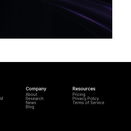
Company
Resources
About
Pricing
TM
Research
Privacy Policy
News
Terms of Service
Blog