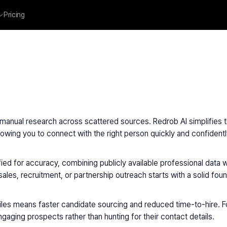
Pricing
manual research across scattered sources. Redrob AI simplifies th
wing you to connect with the right person quickly and confidentl
ied for accuracy, combining publicly available professional data wi
les, recruitment, or partnership outreach starts with a solid foun
iles means faster candidate sourcing and reduced time-to-hire. 
aging prospects rather than hunting for their contact details.