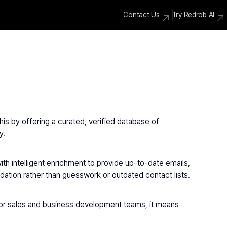
Contact Us
Try Redrob AI
is by offering a curated, verified database of 
y.
th intelligent enrichment to provide up-to-date emails, 
dation rather than guesswork or outdated contact lists.
For sales and business development teams, it means 