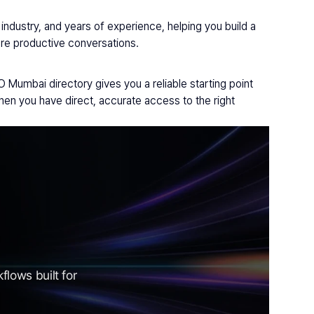
ndustry, and years of experience, helping you build a 
more productive conversations.
Mumbai directory gives you a reliable starting point 
n you have direct, accurate access to the right 
lows built for 