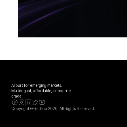
AI built for emerging markets. 
Multilingual, affordable, enterprise-
grade.
Copyright @Redrob 2026. All Rights Reserved.