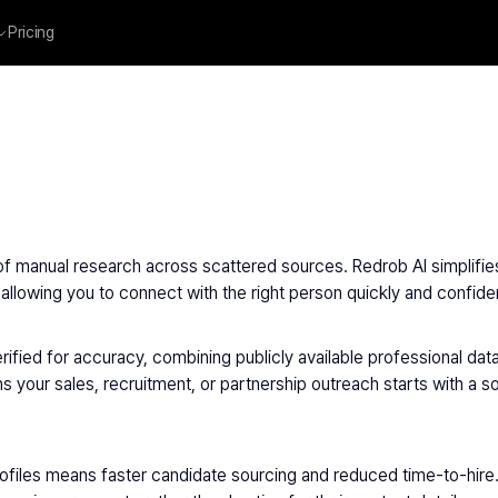
Pricing
of manual research across scattered sources. Redrob AI simplifies 
llowing you to connect with the right person quickly and confiden
ified for accuracy, combining publicly available professional data
 your sales, recruitment, or partnership outreach starts with a s
rofiles means faster candidate sourcing and reduced time-to-hire