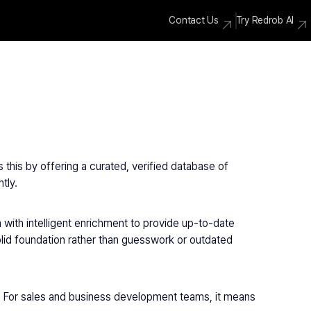
Contact Us
Try Redrob AI
this by offering a curated, verified database of 
tly.
 with intelligent enrichment to provide up-to-date 
olid foundation rather than guesswork or outdated 
. For sales and business development teams, it means 