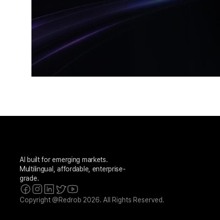
AI built for emerging markets. 
Multilingual, affordable, enterprise-
grade.
Copyright @Redrob 2026. All Rights Reserved.