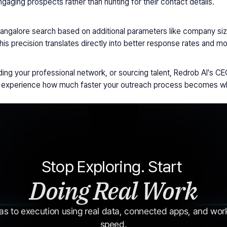
aging prospects rather than hunting for their contact details.
Bangalore search based on additional parameters like company size,
This precision translates directly into better response rates and 
ng your professional network, or sourcing talent, Redrob AI's CEO 
nd experience how much faster your outreach process becomes whe
Stop Exploring. Start 
Doing Real Work
s to execution using real data, connected apps, and workf
speed.