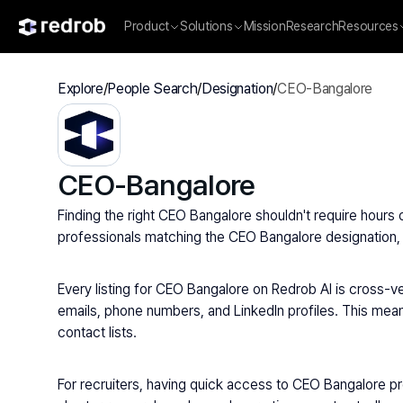
Product
Solutions
Mission
Research
Resources
Explore
/
People Search
/
Designation
/
CEO-Bangalore
CEO-Bangalore
Finding the right CEO Bangalore shouldn't require hours 
professionals matching the CEO Bangalore designation, a
Every listing for CEO Bangalore on Redrob AI is cross-ver
emails, phone numbers, and LinkedIn profiles. This means
contact lists.
For recruiters, having quick access to CEO Bangalore p