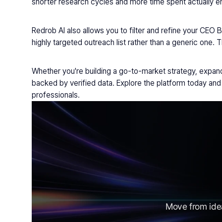
shorter research cycles and more time spent actually eng
Redrob AI also allows you to filter and refine your CEO 
highly targeted outreach list rather than a generic one. 
Whether you're building a go-to-market strategy, expandi
backed by verified data. Explore the platform today a
professionals.
Move from idea