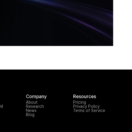
Company
Resources
About
Pricing
TM
Research
Privacy Policy
News
Terms of Service
Blog