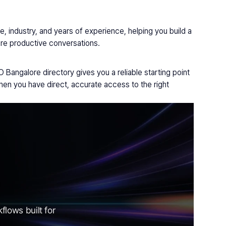
 industry, and years of experience, helping you build a 
more productive conversations.
Bangalore directory gives you a reliable starting point 
n you have direct, accurate access to the right 
lows built for 