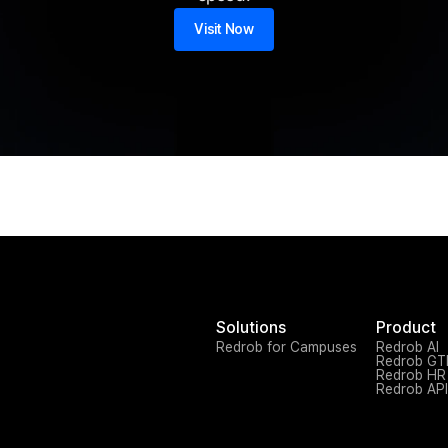
Visit Now
Solutions
Product
Redrob for Campuses
Redrob AI
Redrob G
Redrob HR
Redrob API