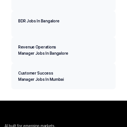
BDR Jobs In Bangalore
Revenue Operations
Manager Jobs In Bangalore
Customer Success
Manager Jobs In Mumbai
AI built for emerging markets. 