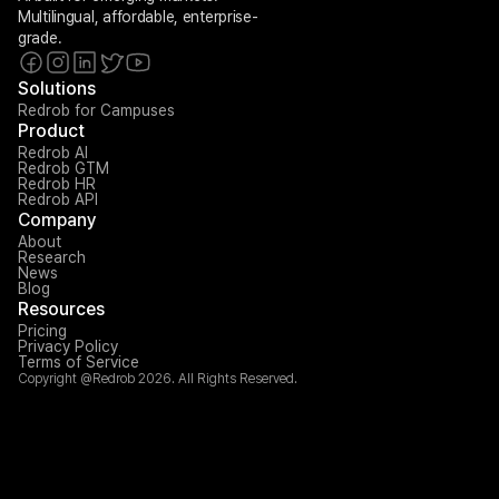
Multilingual, affordable, enterprise-
grade.
Solutions
Redrob for Campuses
Product
Redrob AI
Redrob GTM
Redrob HR
Redrob API
Company
About
Research
News
Blog
Resources
Pricing
Privacy Policy
Terms of Service
Copyright @Redrob 2026. All Rights Reserved.