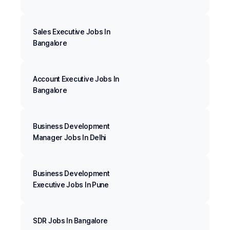
Sales Executive Jobs In
Bangalore
Account Executive Jobs In
Bangalore
Business Development
Manager Jobs In Delhi
Business Development
Executive Jobs In Pune
SDR Jobs In Bangalore