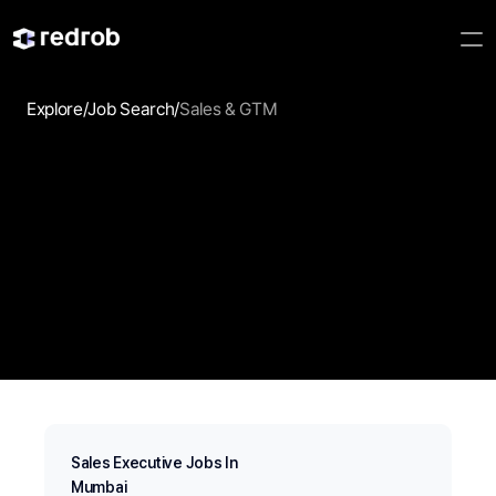
Explore
/
Job Search
/
Sales & GTM
Sales & GTM
Discover Sales & GTM jobs that match your experience, 
strengths, and career goals. Redrob AI helps you find 
relevant opportunities faster with intelligent search.
Sales Executive Jobs In
Mumbai