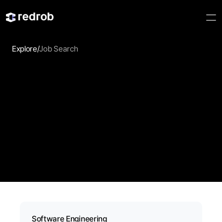
Explore
/
Job Search
Job Search
Discover jobs that match your skills, experience, and 
career goals. Redrob AI helps professionals explore 
relevant opportunities faster with intelligent search and 
personalized recommendations.
Software Engineering