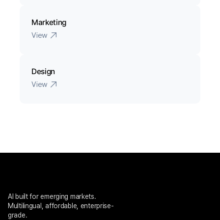
Marketing
View
Design
View
AI built for emerging markets. 
Multilingual, affordable, enterprise-
grade.