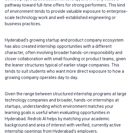
pathway toward full-time offers for strong performers. This kind 
of environment tends to provide valuable exposure to enterprise-
scale technology work and well-established engineering or 
business practices.
Hyderabad's growing startup and product company ecosystem 
has also created internship opportunities with a different 
character, often involving broader hands-on responsibility and 
closer collaboration with small founding or product teams, given 
the leaner structures typical of earlier-stage companies. This 
tends to suit students who want more direct exposure to how a 
growing company operates day to day.
Given the range between structured internship programs at large 
technology companies and broader, hands-on internships at 
startups, understanding which environment matches your 
learning goals is useful when evaluating opportunities in 
Hyderabad. Redrob AI helps by matching your academic 
background and area of interest with verified, currently active 
internship openings from Hyderabad's employers.