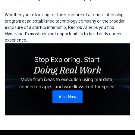
Whether you're looking for the structure of a formal internship 
program at an established technology company or the broader 
exposure of a startup internship, Redrob AI helps you find 
Hyderabad's most relevant opportunities to build early career 
experience.
Stop Exploring. Start 
Doing Real Work
Move from ideas to execution using real data, 
connected apps, and workflows built for speed.
Visit Now