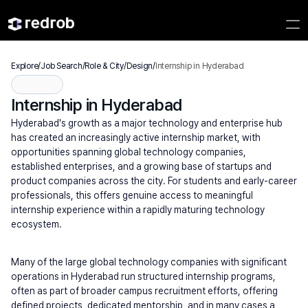
Explore
/
Job Search
/
Role & City
/
Design
/
Internship in Hyderabad
Internship in Hyderabad
Hyderabad's growth as a major technology and enterprise hub 
has created an increasingly active internship market, with 
opportunities spanning global technology companies, 
established enterprises, and a growing base of startups and 
product companies across the city. For students and early-career 
professionals, this offers genuine access to meaningful 
internship experience within a rapidly maturing technology 
ecosystem.
Many of the large global technology companies with significant 
operations in Hyderabad run structured internship programs, 
often as part of broader campus recruitment efforts, offering 
defined projects, dedicated mentorship, and in many cases a 