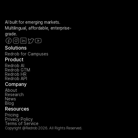
AI built for emerging markets. 
Multilingual, affordable, enterprise-
grade.
Solutions
Redrob for Campuses
Product
Redrob AI
Redrob GTM
Redrob HR
Redrob API
Company
About
Research
News
Blog
Resources
Pricing
Privacy Policy
Terms of Service
Copyright @Redrob 2026. All Rights Reserved.