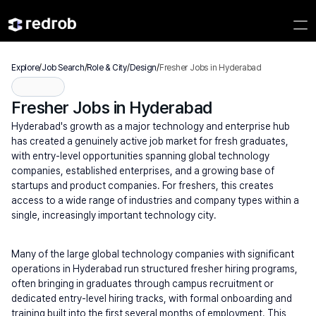
Explore
/
Job Search
/
Role & City
/
Design
/
Fresher Jobs in Hyderabad
Fresher Jobs in Hyderabad
Hyderabad's growth as a major technology and enterprise hub 
has created a genuinely active job market for fresh graduates, 
with entry-level opportunities spanning global technology 
companies, established enterprises, and a growing base of 
startups and product companies. For freshers, this creates 
access to a wide range of industries and company types within a 
single, increasingly important technology city.
Many of the large global technology companies with significant 
operations in Hyderabad run structured fresher hiring programs, 
often bringing in graduates through campus recruitment or 
dedicated entry-level hiring tracks, with formal onboarding and 
training built into the first several months of employment. This 