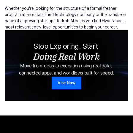
Whether you're looking for the structure of a formal fresher 
program at an established technology company or the hands-on 
pace of a growing startup, Redrob AI helps you find Hyderabad's 
most relevant entry-level opportunities to begin your career.
Stop Exploring. Start 
Doing Real Work
Move from ideas to execution using real data, 
connected apps, and workflows built for speed.
Visit Now