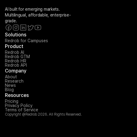
AI built for emerging markets. 
Multilingual, affordable, enterprise-
grade.
Solutions
Redrob for Campuses
Product
Redrob AI
Redrob GTM
Redrob HR
Redrob API
Company
About
Research
News
Blog
Resources
Pricing
Privacy Policy
Terms of Service
Copyright @Redrob 2026. All Rights Reserved.