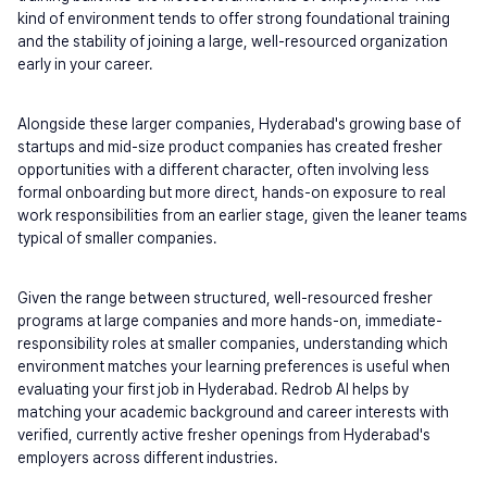
kind of environment tends to offer strong foundational training 
and the stability of joining a large, well-resourced organization 
early in your career.
Alongside these larger companies, Hyderabad's growing base of 
startups and mid-size product companies has created fresher 
opportunities with a different character, often involving less 
formal onboarding but more direct, hands-on exposure to real 
work responsibilities from an earlier stage, given the leaner teams 
typical of smaller companies.
Given the range between structured, well-resourced fresher 
programs at large companies and more hands-on, immediate-
responsibility roles at smaller companies, understanding which 
environment matches your learning preferences is useful when 
evaluating your first job in Hyderabad. Redrob AI helps by 
matching your academic background and career interests with 
verified, currently active fresher openings from Hyderabad's 
employers across different industries.