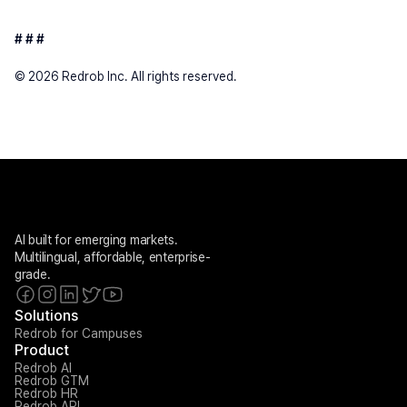
# # #
© 2026 Redrob Inc. All rights reserved.
AI built for emerging markets. 
Multilingual, affordable, enterprise-
grade.
Solutions
Redrob for Campuses
Product
Redrob AI
Redrob GTM
Redrob HR
Redrob API