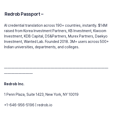
Redrob Passport 
– 
AI credential translation across 190+ countries, instantly. $14M 
raised from Korea Investment Partners, KB Investment, Kiwoom 
Investment, KDB Capital, DS&Partners, Murex Partners, Daekyo 
Investment, Wanted Lab. Founded 2018. 3M+ users across 500+ 
Indian universities, departments, and colleges.
—————————————————————————————
————————
Redrob Inc.
1 Penn Plaza, Suite 1423, New York, NY 10019
+1-646-956-5196 | redrob.io