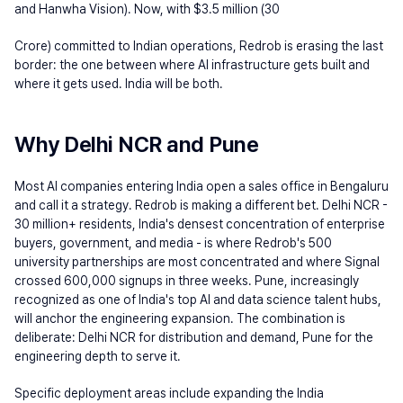
and Hanwha Vision). Now, with $3.5 million (30
Crore) committed to Indian operations, Redrob is erasing the last 
border: the one between where AI infrastructure gets built and 
where it gets used. India will be both.
Why Delhi NCR and Pune
Most AI companies entering India open a sales office in Bengaluru 
and call it a strategy. Redrob is making a different bet. Delhi NCR - 
30 million+ residents, India's densest concentration of enterprise 
buyers, government, and media - is where Redrob's 500 
university partnerships are most concentrated and where Signal 
crossed 600,000 signups in three weeks. Pune, increasingly 
recognized as one of India's top AI and data science talent hubs, 
will anchor the engineering expansion. The combination is 
deliberate: Delhi NCR for distribution and demand, Pune for the 
engineering depth to serve it.
Specific deployment areas include expanding the India 