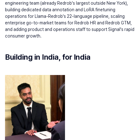
engineering team (already Redrob's largest outside New York), 
building dedicated data annotation and LoRA finetuning 
operations for Llama-Redrob's 22-language pipeline, scaling 
enterprise go-to-market teams for Redrob HR and Redrob GTM, 
and adding product and operations staff to support Signal's rapid 
consumer growth.
Building in India, for India