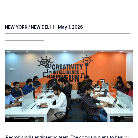
NEW YORK / NEW DELHI – May 1, 2026 
—————————————————————————————
—————————
Redrob's India engineering team. The company plans to heavily 