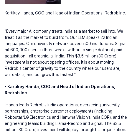
Kartikey Handa, COO and Head of Indian Operations, Redrob Inc.
"Every major AI company treats India as a market to sell into. We 
treat it as the market to build from. Our LLM speaks 22 Indian 
languages. Our university network covers 500 institutions. Signal 
hit 600,000 users in three weeks without a single dollar of paid 
acquisition - all organic, all India. This $3.5 million (30 Crore) 
investment is not about opening offices. It is about moving 
Redrob's center of gravity to the country where our users are, 
our data is, and our growth is fastest."
- Kartikey Handa, COO and Head of Indian Operations, 
Redrob Inc.
Handa leads Redrob's India operations, overseeing university 
partnerships, enterprise customer deployments (including 
Robostar/LG Electronics and Hanwha Vision's India EOR), and the 
engineering teams building Llama-Redrob and Signal. The $3.5 
million (30 Crore) investment will deploy through his organization.