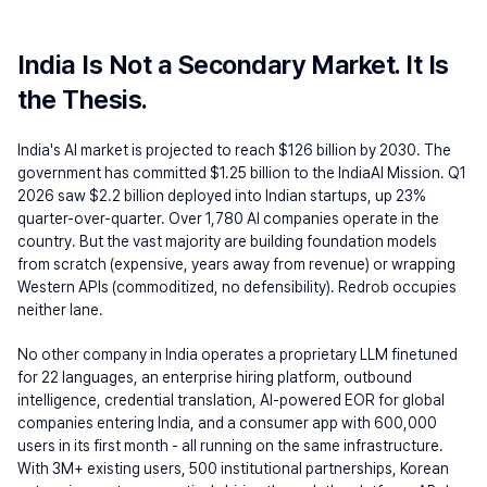
India Is Not a Secondary Market. It Is 
the Thesis.
India's AI market is projected to reach $126 billion by 2030. The 
government has committed $1.25 billion to the IndiaAI Mission. Q1 
2026 saw $2.2 billion deployed into Indian startups, up 23% 
quarter-over-quarter. Over 1,780 AI companies operate in the 
country. But the vast majority are building foundation models 
from scratch (expensive, years away from revenue) or wrapping 
Western APIs (commoditized, no defensibility). Redrob occupies 
neither lane.
No other company in India operates a proprietary LLM finetuned 
for 22 languages, an enterprise hiring platform, outbound 
intelligence, credential translation, AI-powered EOR for global 
companies entering India, and a consumer app with 600,000 
users in its first month - all running on the same infrastructure. 
With 3M+ existing users, 500 institutional partnerships, Korean 