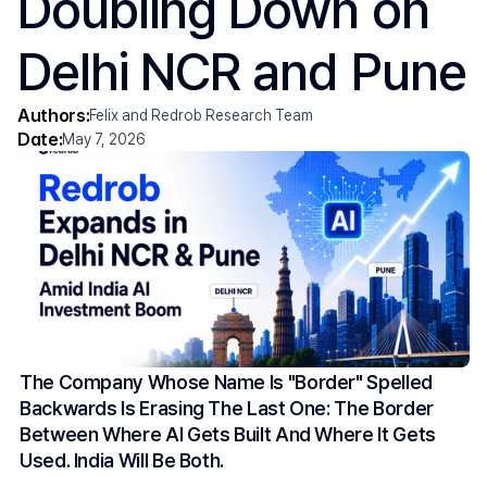
Doubling Down on 
Delhi NCR and Pune
Authors:
Felix and Redrob Research Team
Date:
May 7, 2026
The Company Whose Name Is "border" Spelled 
Backwards Is Erasing The Last One: The Border 
Between Where AI Gets Built And Where It Gets 
Used. India Will Be Both.