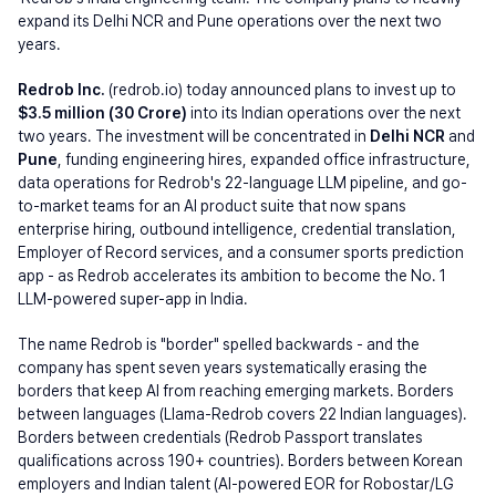
expand its Delhi NCR and Pune operations over the next two 
years.
Redrob Inc. 
(redrob.io) today announced plans to invest up to 
$3.5 million (30 Crore) 
into its Indian operations over the next 
two years. The investment will be concentrated in 
Delhi NCR 
and 
Pune
, funding engineering hires, expanded office infrastructure, 
data operations for Redrob's 22-language LLM pipeline, and go-
to-market teams for an AI product suite that now spans 
enterprise hiring, outbound intelligence, credential translation, 
Employer of Record services, and a consumer sports prediction 
app - as Redrob accelerates its ambition to become the No. 1 
LLM-powered super-app in India.
The name Redrob is "border" spelled backwards - and the 
company has spent seven years systematically erasing the 
borders that keep AI from reaching emerging markets. Borders 
between languages (Llama-Redrob covers 22 Indian languages). 
Borders between credentials (Redrob Passport translates 
qualifications across 190+ countries). Borders between Korean 
employers and Indian talent (AI-powered EOR for Robostar/LG 