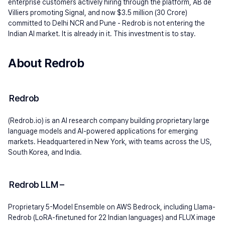
enterprise customers actively hiring through the platform, AB de 
Villiers promoting Signal, and now $3.5 million (30 Crore) 
committed to Delhi NCR and Pune - Redrob is not entering the 
Indian AI market. It is already in it. This investment is to stay.
About Redrob
Redrob 
(Redrob.io) is an AI research company building proprietary large 
language models and AI-powered applications for emerging 
markets. Headquartered in New York, with teams across the US, 
South Korea, and India.
Redrob LLM 
–
Proprietary 5-Model Ensemble on AWS Bedrock, including Llama-
Redrob (LoRA-finetuned for 22 Indian languages) and FLUX image 