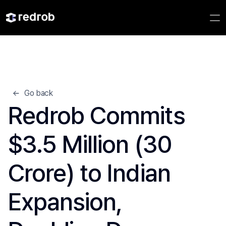
Go back
Redrob Commits 
$3.5 Million (30 
Crore) to Indian 
Expansion, 