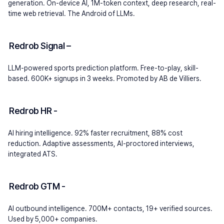
generation. On-device AI, 1M-token context, deep research, real-
time web retrieval. The Android of LLMs.
Redrob Signal 
– 
LLM-powered sports prediction platform. Free-to-play, skill-
based. 600K+ signups in 3 weeks. Promoted by AB de Villiers.
Redrob HR 
- 
AI hiring intelligence. 92% faster recruitment, 88% cost 
reduction. Adaptive assessments, AI-proctored interviews, 
integrated ATS.
Redrob GTM 
- 
AI outbound intelligence. 700M+ contacts, 19+ verified sources. 
Used by 5,000+ companies.