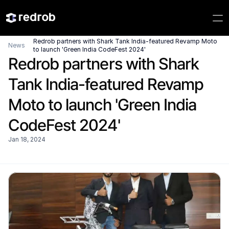
Redrob partners with Shark Tank India-featured Revamp Moto 
News
to launch 'Green India CodeFest 2024'
Redrob partners with Shark 
Tank India-featured Revamp 
Moto to launch 'Green India 
CodeFest 2024'
Jan 18, 2024