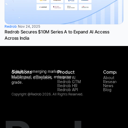
Redrob 
Nov 24, 2025
Redrob Secures $10M Series A to Expand AI Access 
Across India
AI built for emerging markets. 
Solutions
Product
Company
Multilingual, affordable, enterprise-
Redrob for Campuses
Redrob AI
About
Redrob GTM
Research
grade.
Redrob HR
News
Redrob API
Blog
Copyright @Redrob 2026. All Rights Reserved.