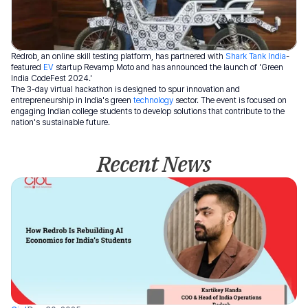
Redrob, an online skill testing platform, has partnered with 
Shark Tank India
-
featured 
EV
 startup Revamp Moto and has announced the launch of 'Green 
India CodeFest 2024.' 
The 3-day virtual hackathon is designed to spur innovation and 
entrepreneurship in India's green 
technology
 sector. The event is focused on 
engaging Indian college students to develop solutions that contribute to the 
nation's sustainable future.
Recent News