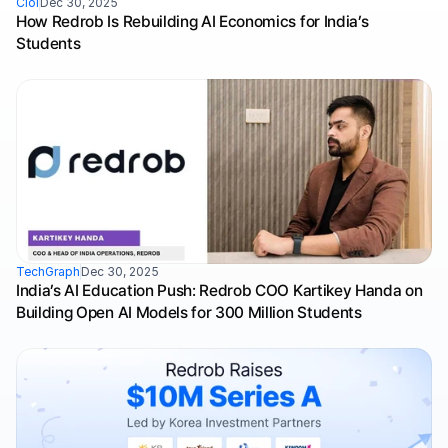
Ciol
Dec 30, 2025
How Redrob Is Rebuilding AI Economics for India’s 
Students
TechGraph
Dec 30, 2025
India’s AI Education Push: Redrob COO Kartikey Handa on 
Building Open AI Models for 300 Million Students