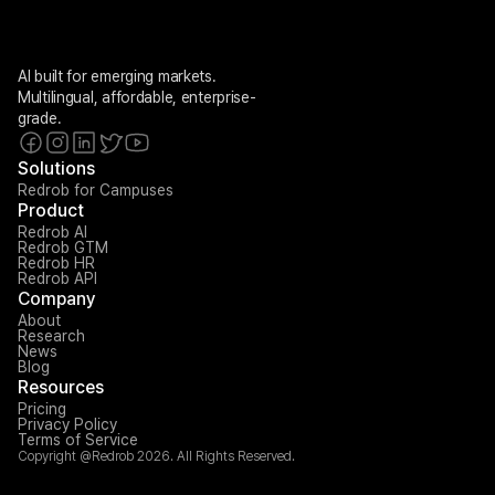
AI built for emerging markets. 
Multilingual, affordable, enterprise-
grade.
Solutions
Redrob for Campuses
Product
Redrob AI
Redrob GTM
Redrob HR
Redrob API
Company
About
Research
News
Blog
Resources
Pricing
Privacy Policy
Terms of Service
Copyright @Redrob 2026. All Rights Reserved.