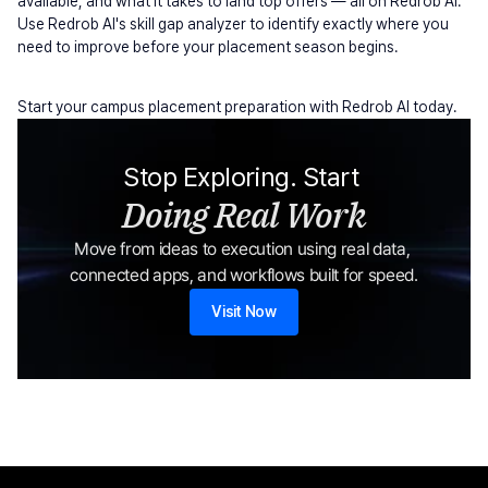
available, and what it takes to land top offers — all on Redrob AI. 
Use Redrob AI's skill gap analyzer to identify exactly where you 
need to improve before your placement season begins.
Start your campus placement preparation with Redrob AI today.
Stop Exploring. Start 
Doing Real Work
Move from ideas to execution using real data, 
connected apps, and workflows built for speed.
Visit Now