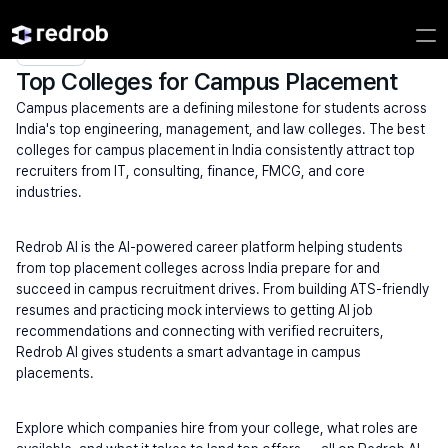
Explore
/
University
/
College Name
/
Top Placement  universities
/
Top Colleges
for Campus
Placement
Top Colleges for Campus Placement
Campus placements are a defining milestone for students across 
India's top engineering, management, and law colleges. The best 
colleges for campus placement in India consistently attract top 
recruiters from IT, consulting, finance, FMCG, and core 
industries.
Redrob AI is the AI-powered career platform helping students 
from top placement colleges across India prepare for and 
succeed in campus recruitment drives. From building ATS-friendly 
resumes and practicing mock interviews to getting AI job 
recommendations and connecting with verified recruiters, 
Redrob AI gives students a smart advantage in campus 
placements.
Explore which companies hire from your college, what roles are 