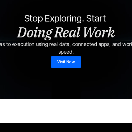
Stop Exploring. Start 
Doing Real Work
s to execution using real data, connected apps, and workf
speed.
Visit Now