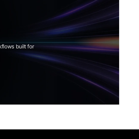
lows built for 