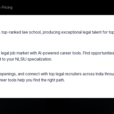
Pricing
niversities
/
NLSIU Delhi
s top-ranked law school, producing exceptional legal talent for top
egal job market with AI-powered career tools. Find opportunities a
d to your NLSIU specialization.
 openings, and connect with top legal recruiters across India throug
reer tools help you find the right path.