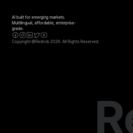
AI built for emerging markets. 
Multilingual, affordable, enterprise-
grade.
Copyright @Redrob 2026. All Rights Reserved.
R