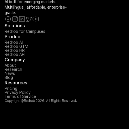
AI built for emerging markets. 
Multilingual, affordable, enterprise-
grade.
Solutions
Redrob for Campuses
Product
Redrob AI
Redrob GTM
Redrob HR
Redrob API
Company
About
Research
News
Blog
Resources
Pricing
Privacy Policy
Terms of Service
Copyright @Redrob 2026. All Rights Reserved.