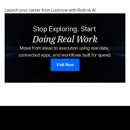
Launch your career from Lucknow with Redrob AI.
Stop Exploring. Start 
Doing Real Work
Move from ideas to execution using real data, 
connected apps, and workflows built for speed.
Visit Now