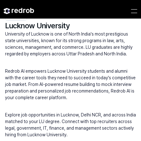
Explore
/
University
/
College Name
/
State Universities
/
Lucknow University
Lucknow University
University of Lucknow is one of North India's most prestigious 
state universities, known for its strong programs in law, arts, 
sciences, management, and commerce. LU graduates are highly 
regarded by employers across Uttar Pradesh and North India.
Redrob AI empowers Lucknow University students and alumni 
with the career tools they need to succeed in today's competitive 
job market. From AI-powered resume building to mock interview 
preparation and personalized job recommendations, Redrob AI is 
your complete career platform.
Explore job opportunities in Lucknow, Delhi NCR, and across India 
matched to your LU degree. Connect with top recruiters across 
legal, government, IT, finance, and management sectors actively 
hiring from Lucknow University.