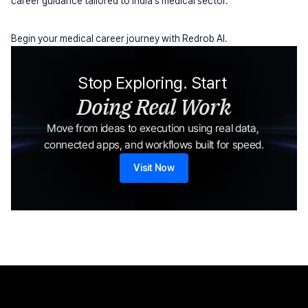
career guidance tailored to India's medical sector.
Begin your medical career journey with Redrob AI.
Stop Exploring. Start 
Doing Real Work
Move from ideas to execution using real data, 
connected apps, and workflows built for speed.
Visit Now