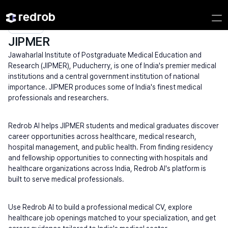
Explore
/
University
/
College Name
/
Medical & Specialized Universities
/
JIPMER
JIPMER
Jawaharlal Institute of Postgraduate Medical Education and 
Research (JIPMER), Puducherry, is one of India's premier medical 
institutions and a central government institution of national 
importance. JIPMER produces some of India's finest medical 
professionals and researchers.
Redrob AI helps JIPMER students and medical graduates discover 
career opportunities across healthcare, medical research, 
hospital management, and public health. From finding residency 
and fellowship opportunities to connecting with hospitals and 
healthcare organizations across India, Redrob AI's platform is 
built to serve medical professionals.
Use Redrob AI to build a professional medical CV, explore 
healthcare job openings matched to your specialization, and get 