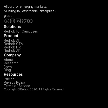
AI built for emerging markets. 
Multilingual, affordable, enterprise-
grade.
Solutions
Redrob for Campuses
Product
Redrob AI
Redrob GTM
Redrob HR
Redrob API
Company
About
Research
News
Blog
Resources
Pricing
Privacy Policy
Terms of Service
Copyright @Redrob 2026. All Rights Reserved.