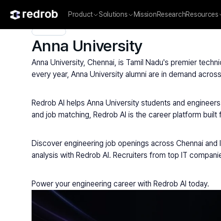
Product
Solutions
Mission
Research
Resources
Explore
/
University
/
College Name
/
State Universities
/
Anna 
Anna University
Anna University, Chennai, is Tamil Nadu's premier techni
every year, Anna University alumni are in demand across
Redrob AI helps Anna University students and engineers f
and job matching, Redrob AI is the career platform built 
Discover engineering job openings across Chennai and Ind
analysis with Redrob AI. Recruiters from top IT compani
Power your engineering career with Redrob AI today.