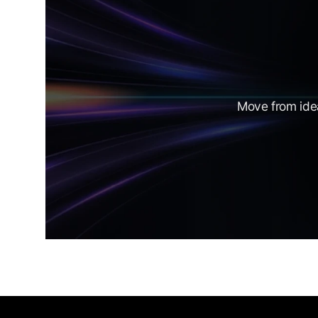
Move from idea