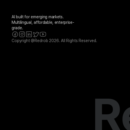
AI built for emerging markets. 
Multilingual, affordable, enterprise-
grade.
Copyright @Redrob 2026. All Rights Reserved.
R