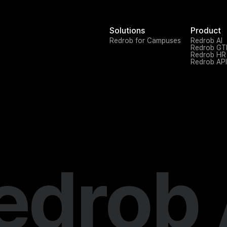
Solutions
Product
Redrob for Campuses
Redrob AI
Redrob G
Redrob HR
Redrob API
edrob 