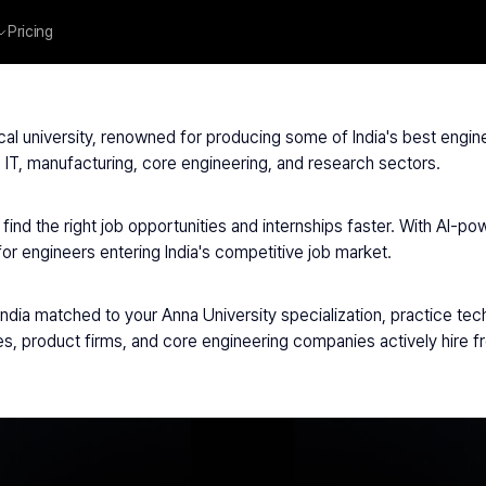
Pricing
University
cal university, renowned for producing some of India's best engin
 IT, manufacturing, core engineering, and research sectors.
ind the right job opportunities and internships faster. With AI-pow
for engineers entering India's competitive job market.
ia matched to your Anna University specialization, practice techni
es, product firms, and core engineering companies actively hire f