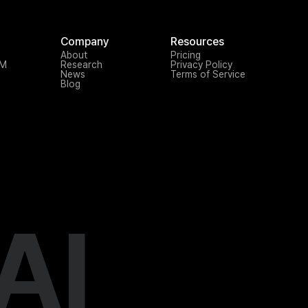
Company
Resources
About
Pricing
TM
Research
Privacy Policy
News
Terms of Service
Blog
AI