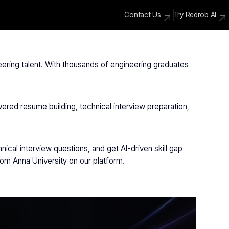
Contact Us
Try Redrob AI
eering talent. With thousands of engineering graduates 
ered resume building, technical interview preparation, 
cal interview questions, and get AI-driven skill gap 
rom Anna University on our platform.