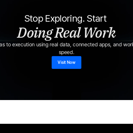
Stop Exploring. Start 
Doing Real Work
s to execution using real data, connected apps, and workf
speed.
Visit Now