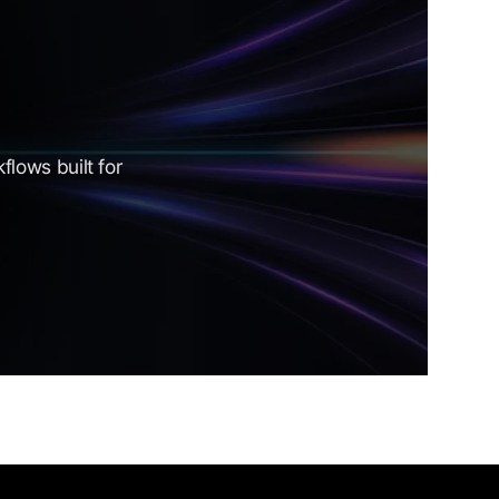
lows built for 