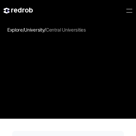
Explore
/
University
/
Central Universities
Central 
Universities
Browse central universities and discover academic 
pathways, campus opportunities, and institutions that align 
with your goals.