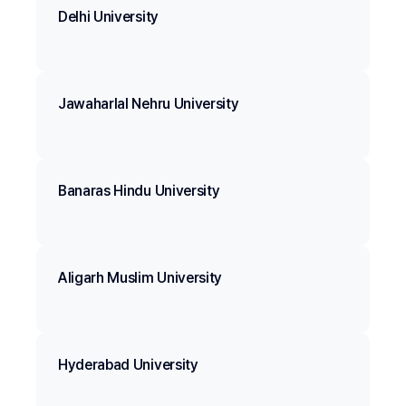
Delhi University
Jawaharlal Nehru University
Banaras Hindu University
Aligarh Muslim University
Hyderabad University