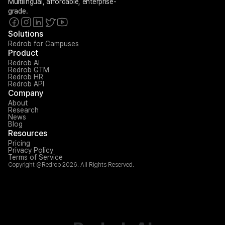
Multilingual, affordable, enterprise-
grade.
Solutions
Redrob for Campuses
Product
Redrob AI
Redrob GTM
Redrob HR
Redrob API
Company
About
Research
News
Blog
Resources
Pricing
Privacy Policy
Terms of Service
Copyright @Redrob 2026. All Rights Reserved.