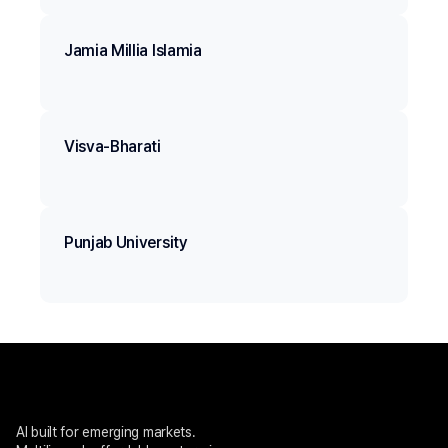
Jamia Millia Islamia
Visva-Bharati
Punjab University
AI built for emerging markets. 