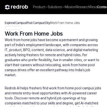
Product
Solutions
Mission
Research
Resources
Conta
Explore
/
Campus
/
Pool Campus
/
City
/
Work From Home Jobs
Work From Home Jobs
Work from home jobs have become a permanent and growing 
part of India's employment landscape, with companies across 
IT, product, BPO, content, data science, and digital marketing 
actively hiring freshers for remote and hybrid roles. For 
graduates who prefer flexibility, live in smaller cities, or want to 
start their careers without relocating, work from home pool 
campus drives offer an excellent pathway into India's job 
market.
Redrob AI helps freshers find work from home pool campus jobs 
and remote entry-level opportunities with AI-powered career 
tools. Discover remote and hybrid job openings at top 
companies matched to your skills and degree, get AI-matched 