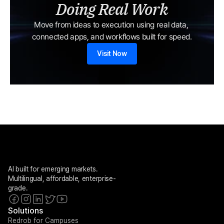
Doing Real Work
Move from ideas to execution using real data, 
connected apps, and workflows built for speed.
Visit Now
AI built for emerging markets. 
Multilingual, affordable, enterprise-
grade.
Solutions
Redrob for Campuses