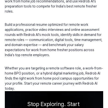
work from home job recommendations, and use Redrob AI's 
preparation tools to compete for India's best remote fresher 
roles.
Build a professional resume optimized for remote work 
applications, practice video interviews and online assessment 
rounds with Redrob AI's mock tools, identify skills in demand for 
remote roles — communication, digital tools, time management, 
and domain expertise — and benchmark your salary 
expectations for work from home fresher positions across 
India's top remote employers.
Whether you are targeting a remote software role, a work-from-
home BPO position, or a hybrid digital marketing job, Redrob AI 
finds the right work from home pool campus opportunities for 
your profile. Start your remote career journey with Redrob AI 
today.
Stop Exploring. Start 