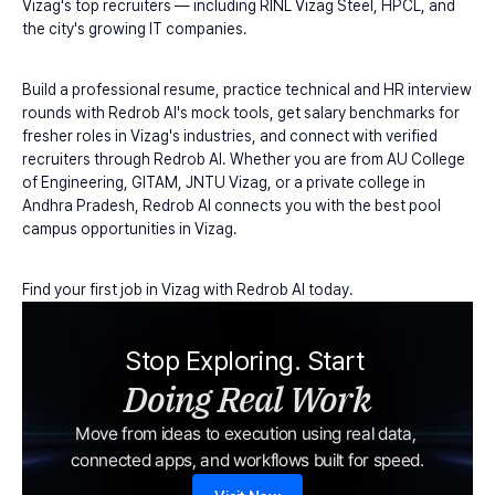
Vizag's top recruiters — including RINL Vizag Steel, HPCL, and 
the city's growing IT companies.
Build a professional resume, practice technical and HR interview 
rounds with Redrob AI's mock tools, get salary benchmarks for 
fresher roles in Vizag's industries, and connect with verified 
recruiters through Redrob AI. Whether you are from AU College 
of Engineering, GITAM, JNTU Vizag, or a private college in 
Andhra Pradesh, Redrob AI connects you with the best pool 
campus opportunities in Vizag.
Find your first job in Vizag with Redrob AI today.
Stop Exploring. Start 
Doing Real Work
Move from ideas to execution using real data, 
connected apps, and workflows built for speed.