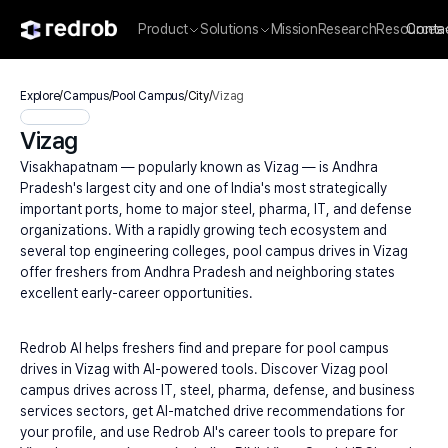
Product
Solutions
Mission
Research
Resources
Conta
Explore
/
Campus
/
Pool Campus
/
City
/
Vizag
Vizag
Visakhapatnam — popularly known as Vizag — is Andhra 
Pradesh's largest city and one of India's most strategically 
important ports, home to major steel, pharma, IT, and defense 
organizations. With a rapidly growing tech ecosystem and 
several top engineering colleges, pool campus drives in Vizag 
offer freshers from Andhra Pradesh and neighboring states 
excellent early-career opportunities.
Redrob AI helps freshers find and prepare for pool campus 
drives in Vizag with AI-powered tools. Discover Vizag pool 
campus drives across IT, steel, pharma, defense, and business 
services sectors, get AI-matched drive recommendations for 
your profile, and use Redrob AI's career tools to prepare for 