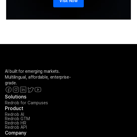
Visit Now
AI built for emerging markets. 
Multilingual, affordable, enterprise-
grade.
Solutions
Redrob for Campuses
Product
Redrob AI
Redrob GTM
Redrob HR
Redrob API
Company