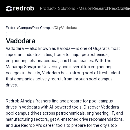
Product
Solutions
Mission
Research
Resources
Conta
Explore
/
Campus
/
Pool Campus
/
City
/
Vadodara
Vadodara
Vadodara — also known as Baroda — is one of Gujarat's most 
important industrial cities, home to major petrochemical, 
engineering, pharmaceutical, and IT companies. With The 
Maharaja Sayajirao University and several top engineering 
colleges in the city, Vadodara has a strong pool of fresh talent 
that companies actively recruit from through pool campus 
drives.
Redrob AI helps freshers find and prepare for pool campus 
drives in Vadodara with AI-powered tools. Discover Vadodara 
pool campus drives across petrochemicals, engineering, IT, and 
manufacturing sectors, get AI-matched drive recommendations, 
and use Redrob AI's career tools to prepare for the city's top 