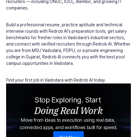
recruiters — including ONGC, IOCL, Alembic, and growing IT 
companies.
Build a professional resume, practice aptitude and technical 
interview rounds with Redrob AI's preparation tools, get salary 
benchmarks for fresher roles in Vadodara's industrial sectors, 
and connect with verified recruiters through Redrob AI. Whether 
you are from MSU Vadodara, PDPU, or a private engineering 
college in Gujarat, Redrob AI connects you with the best pool 
campus opportunities in Vadodara.
Find your first job in Vadodara with Redrob AI today.
Stop Exploring. Start 
Doing Real Work
Move from ideas to execution using real data, 
connected apps, and workflows built for speed.