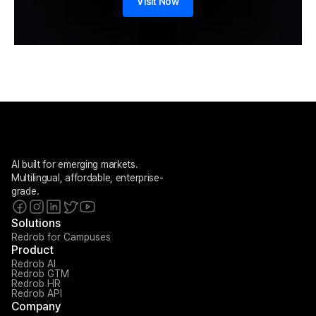
Visit Now
AI built for emerging markets. 
Multilingual, affordable, enterprise-
grade.
Solutions
Redrob for Campuses
Product
Redrob AI
Redrob GTM
Redrob HR
Redrob API
Company