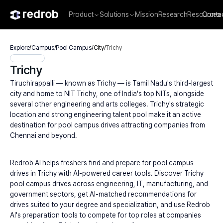
Product
Solutions
Mission
Research
Resources
Conta
Explore
/
Campus
/
Pool Campus
/
City
/
Trichy
Trichy
Tiruchirappalli — known as Trichy — is Tamil Nadu's third-largest 
city and home to NIT Trichy, one of India's top NITs, alongside 
several other engineering and arts colleges. Trichy's strategic 
location and strong engineering talent pool make it an active 
destination for pool campus drives attracting companies from 
Chennai and beyond.
Redrob AI helps freshers find and prepare for pool campus 
drives in Trichy with AI-powered career tools. Discover Trichy 
pool campus drives across engineering, IT, manufacturing, and 
government sectors, get AI-matched recommendations for 
drives suited to your degree and specialization, and use Redrob 
AI's preparation tools to compete for top roles at companies 