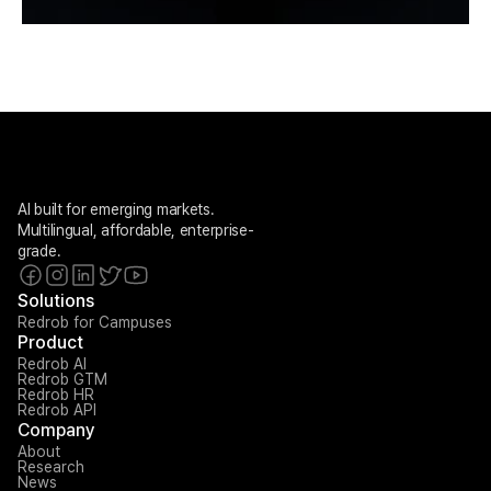
AI built for emerging markets. 
Multilingual, affordable, enterprise-
grade.
Solutions
Redrob for Campuses
Product
Redrob AI
Redrob GTM
Redrob HR
Redrob API
Company
About
Research
News