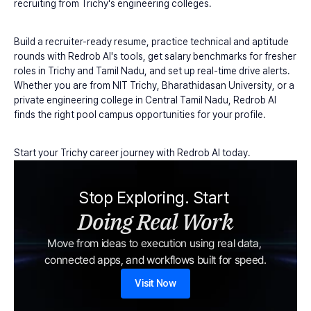
recruiting from Trichy's engineering colleges.
Build a recruiter-ready resume, practice technical and aptitude 
rounds with Redrob AI's tools, get salary benchmarks for fresher 
roles in Trichy and Tamil Nadu, and set up real-time drive alerts. 
Whether you are from NIT Trichy, Bharathidasan University, or a 
private engineering college in Central Tamil Nadu, Redrob AI 
finds the right pool campus opportunities for your profile.
Start your Trichy career journey with Redrob AI today.
Stop Exploring. Start 
Doing Real Work
Move from ideas to execution using real data, 
connected apps, and workflows built for speed.
Visit Now