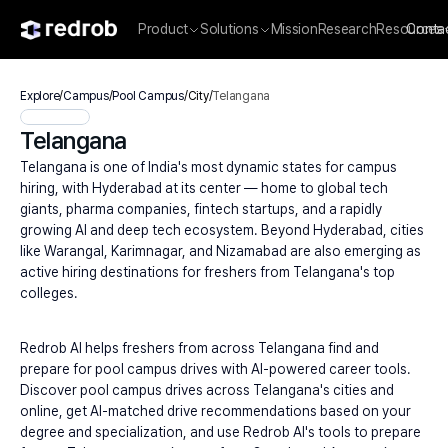
Product
Solutions
Mission
Research
Resources
Conta
Explore
/
Campus
/
Pool Campus
/
City
/
Telangana
Telangana
Telangana is one of India's most dynamic states for campus 
hiring, with Hyderabad at its center — home to global tech 
giants, pharma companies, fintech startups, and a rapidly 
growing AI and deep tech ecosystem. Beyond Hyderabad, cities 
like Warangal, Karimnagar, and Nizamabad are also emerging as 
active hiring destinations for freshers from Telangana's top 
colleges.
Redrob AI helps freshers from across Telangana find and 
prepare for pool campus drives with AI-powered career tools. 
Discover pool campus drives across Telangana's cities and 
online, get AI-matched drive recommendations based on your 
degree and specialization, and use Redrob AI's tools to prepare 