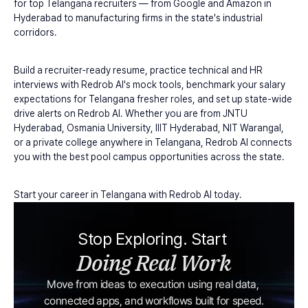
for top Telangana recruiters — from Google and Amazon in 
Hyderabad to manufacturing firms in the state's industrial 
corridors.
Build a recruiter-ready resume, practice technical and HR 
interviews with Redrob AI's mock tools, benchmark your salary 
expectations for Telangana fresher roles, and set up state-wide 
drive alerts on Redrob AI. Whether you are from JNTU 
Hyderabad, Osmania University, IIIT Hyderabad, NIT Warangal, 
or a private college anywhere in Telangana, Redrob AI connects 
you with the best pool campus opportunities across the state.
Start your career in Telangana with Redrob AI today.
Stop Exploring. Start 
Doing Real Work
Move from ideas to execution using real data, 
connected apps, and workflows built for speed.