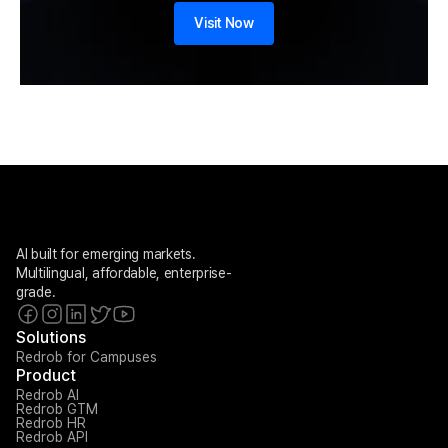
Visit Now
AI built for emerging markets. 
Multilingual, affordable, enterprise-
grade.
Solutions
Redrob for Campuses
Product
Redrob AI
Redrob GTM
Redrob HR
Redrob API