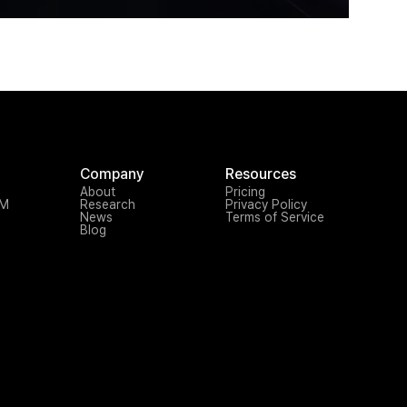
Company
Resources
About
Pricing
TM
Research
Privacy Policy
News
Terms of Service
Blog