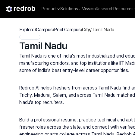
Product
Solutions
Mission
Research
Resources
Explore
/
Campus
/
Pool Campus
/
City
/
Tamil Nadu
Tamil Nadu
Tamil Nadu is one of India's most industrialized and educ
manufacturing corridors, and top institutions like IIT M
some of India's best entry-level career opportunities.
Redrob AI helps freshers from across Tamil Nadu find a
Trichy, Madurai, Salem, and across Tamil Nadu matched to
Nadu's top recruiters.
Build a professional resume, practice technical and apt
fresher roles across the state, and connect with verified
engineering or arts college across Tamil Nadu, Redrob AI