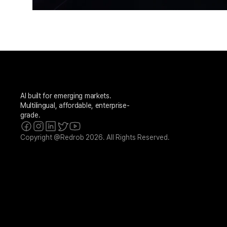
AI built for emerging markets. 
Multilingual, affordable, enterprise-
grade.
Copyright @Redrob 2026. All Rights Reserved.