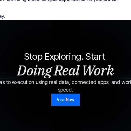
ay.
Stop Exploring. Start 
Doing Real Work
s to execution using real data, connected apps, and workf
speed.
Visit Now