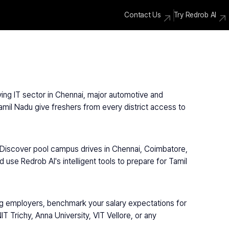
Contact Us
Try Redrob AI
ving IT sector in Chennai, major automotive and 
amil Nadu give freshers from every district access to 
 Discover pool campus drives in Chennai, Coimbatore, 
use Redrob AI's intelligent tools to prepare for Tamil 
ng employers, benchmark your salary expectations for 
 Trichy, Anna University, VIT Vellore, or any 