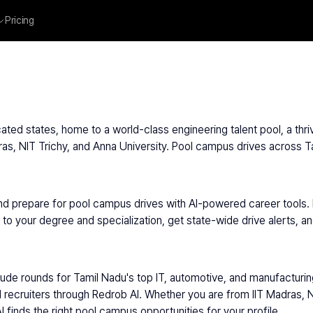
Pricing
ated states, home to a world-class engineering talent pool, a thri
adras, NIT Trichy, and Anna University. Pool campus drives across T
nd prepare for pool campus drives with AI-powered career tools.
 your degree and specialization, get state-wide drive alerts, and 
itude rounds for Tamil Nadu's top IT, automotive, and manufacturi
 recruiters through Redrob AI. Whether you are from IIT Madras, NIT
 finds the right pool campus opportunities for your profile.