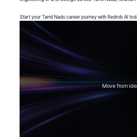
Start your Tamil Nadu career journey with Redrob AI tod
Move from idea