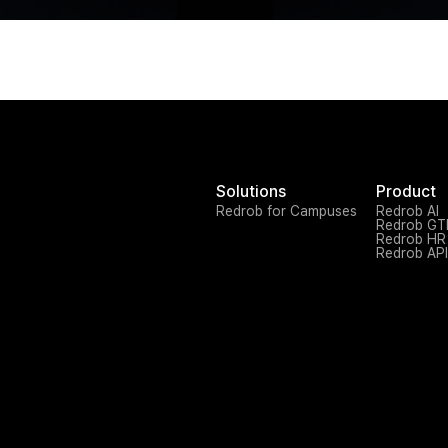
Solutions
Product
Redrob for Campuses
Redrob AI
Redrob G
Redrob HR
Redrob API