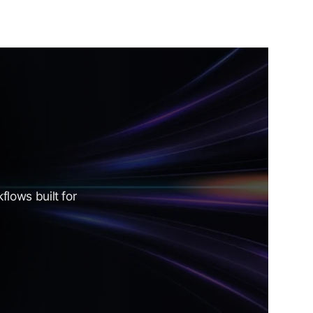
lows built for 