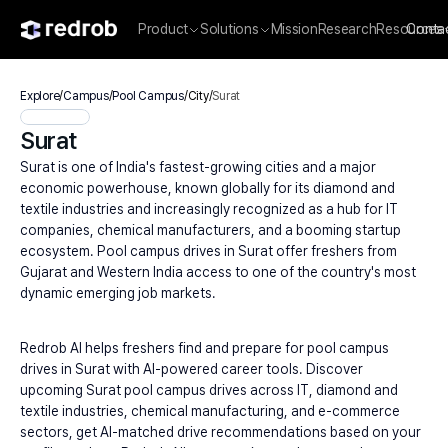
Product
Solutions
Mission
Research
Resources
Conta
Explore
/
Campus
/
Pool Campus
/
City
/
Surat
Surat
Surat is one of India's fastest-growing cities and a major 
economic powerhouse, known globally for its diamond and 
textile industries and increasingly recognized as a hub for IT 
companies, chemical manufacturers, and a booming startup 
ecosystem. Pool campus drives in Surat offer freshers from 
Gujarat and Western India access to one of the country's most 
dynamic emerging job markets.
Redrob AI helps freshers find and prepare for pool campus 
drives in Surat with AI-powered career tools. Discover 
upcoming Surat pool campus drives across IT, diamond and 
textile industries, chemical manufacturing, and e-commerce 
sectors, get AI-matched drive recommendations based on your 