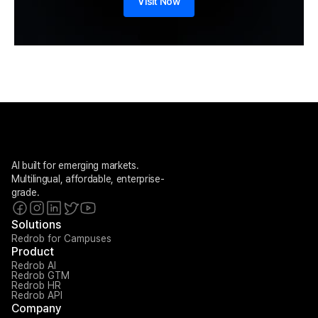
Visit Now
AI built for emerging markets. 
Multilingual, affordable, enterprise-
grade.
Solutions
Redrob for Campuses
Product
Redrob AI
Redrob GTM
Redrob HR
Redrob API
Company