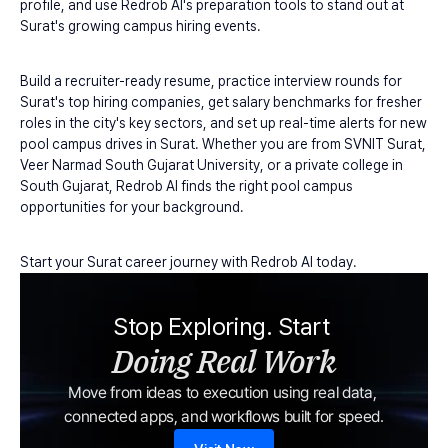
profile, and use Redrob AI's preparation tools to stand out at 
Surat's growing campus hiring events.
Build a recruiter-ready resume, practice interview rounds for 
Surat's top hiring companies, get salary benchmarks for fresher 
roles in the city's key sectors, and set up real-time alerts for new 
pool campus drives in Surat. Whether you are from SVNIT Surat, 
Veer Narmad South Gujarat University, or a private college in 
South Gujarat, Redrob AI finds the right pool campus 
opportunities for your background.
Start your Surat career journey with Redrob AI today.
Stop Exploring. Start 
Doing Real Work
Move from ideas to execution using real data, 
connected apps, and workflows built for speed.