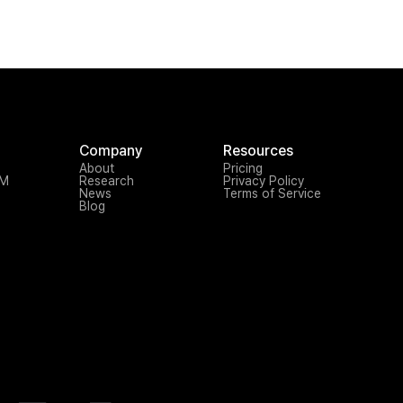
Company
Resources
About
Pricing
TM
Research
Privacy Policy
News
Terms of Service
Blog