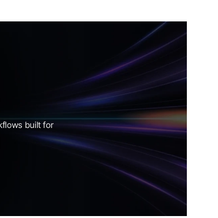
lows built for 