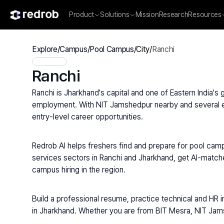
Product
Solutions
Mission
Research
Resources
Explore
/
Campus
/
Pool Campus
/
City
/
Ranchi
Ranchi
Ranchi is Jharkhand's capital and one of Eastern India'
employment. With NIT Jamshedpur nearby and several eng
entry-level career opportunities.
Redrob AI helps freshers find and prepare for pool camp
services sectors in Ranchi and Jharkhand, get AI-match
campus hiring in the region.
Build a professional resume, practice technical and HR i
in Jharkhand. Whether you are from BIT Mesra, NIT Jamsh