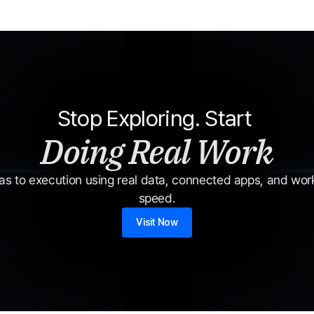
Stop Exploring. Start 
Doing Real Work
s to execution using real data, connected apps, and workf
speed.
Visit Now