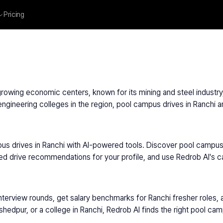
Pricing
s growing economic centers, known for its mining and steel indust
ineering colleges in the region, pool campus drives in Ranchi an
us drives in Ranchi with AI-powered tools. Discover pool campus d
ed drive recommendations for your profile, and use Redrob AI's c
nterview rounds, get salary benchmarks for Ranchi fresher roles, 
edpur, or a college in Ranchi, Redrob AI finds the right pool ca