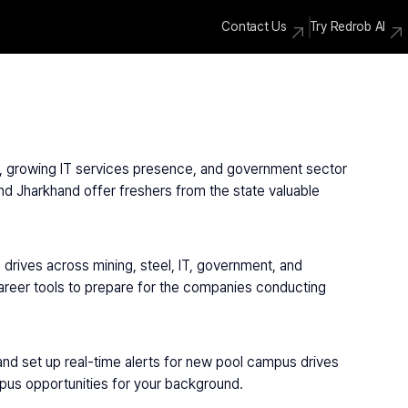
Contact Us
Try Redrob AI
ry, growing IT services presence, and government sector 
d Jharkhand offer freshers from the state valuable 
rives across mining, steel, IT, government, and 
areer tools to prepare for the companies conducting 
and set up real-time alerts for new pool campus drives 
mpus opportunities for your background.