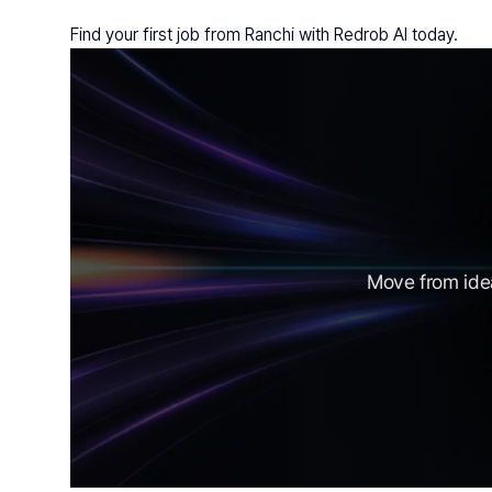
Find your first job from Ranchi with Redrob AI today.
Move from idea