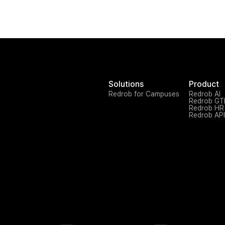
Solutions
Product
Redrob for Campuses
Redrob AI
Redrob G
Redrob HR
Redrob API