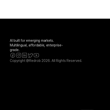
AI built for emerging markets. 
Multilingual, affordable, enterprise-
grade.
Copyright @Redrob 2026. All Rights Reserved.