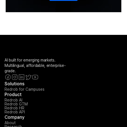
AI built for emerging markets. 
Multilingual, affordable, enterprise-
grade.
Solutions
Redrob for Campuses
Product
Redrob AI
Redrob GTM
Redrob HR
Redrob API
Company
About
Research