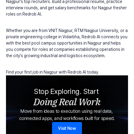
Nagpur's top recruiters. Build a professional resume, practice 
interview rounds, and get salary benchmarks for Nagpur fresher 
roles on Redrob AI.
Whether you are from VNIT Nagpur, RTM Nagpur University, or a 
private engineering college in Vidarbha, Redrob AI connects you 
with the best pool campus opportunities in Nagpur and helps 
you compete for roles at companies establishing operations in 
the city's growing industrial and logistics ecosystem.
Find your first job in Nagpur with Redrob AI today.
Stop Exploring. Start 
Doing Real Work
Move from ideas to execution using real data, 
connected apps, and workflows built for speed.
Visit Now