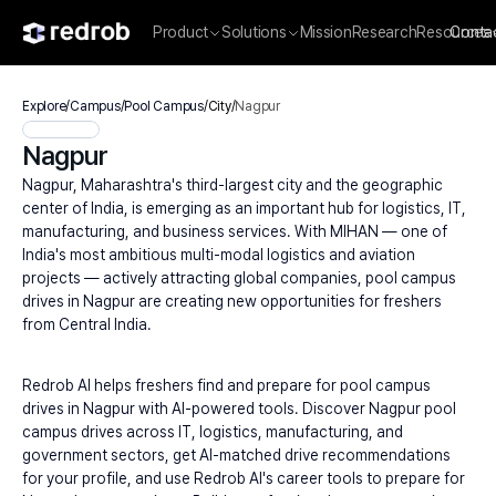
Product
Solutions
Mission
Research
Resources
Conta
Explore
/
Campus
/
Pool Campus
/
City
/
Nagpur
Nagpur
Nagpur, Maharashtra's third-largest city and the geographic 
center of India, is emerging as an important hub for logistics, IT, 
manufacturing, and business services. With MIHAN — one of 
India's most ambitious multi-modal logistics and aviation 
projects — actively attracting global companies, pool campus 
drives in Nagpur are creating new opportunities for freshers 
from Central India.
Redrob AI helps freshers find and prepare for pool campus 
drives in Nagpur with AI-powered tools. Discover Nagpur pool 
campus drives across IT, logistics, manufacturing, and 
government sectors, get AI-matched drive recommendations 
for your profile, and use Redrob AI's career tools to prepare for 