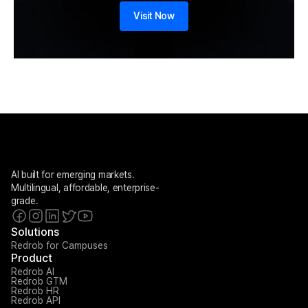
Visit Now
AI built for emerging markets. 
Multilingual, affordable, enterprise-
grade.
Solutions
Redrob for Campuses
Product
Redrob AI
Redrob GTM
Redrob HR
Redrob API