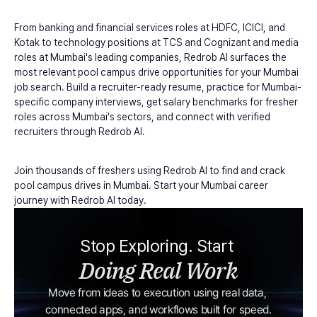
From banking and financial services roles at HDFC, ICICI, and 
Kotak to technology positions at TCS and Cognizant and media 
roles at Mumbai's leading companies, Redrob AI surfaces the 
most relevant pool campus drive opportunities for your Mumbai 
job search. Build a recruiter-ready resume, practice for Mumbai-
specific company interviews, get salary benchmarks for fresher 
roles across Mumbai's sectors, and connect with verified 
recruiters through Redrob AI.
Join thousands of freshers using Redrob AI to find and crack 
pool campus drives in Mumbai. Start your Mumbai career 
journey with Redrob AI today.
Stop Exploring. Start 
Doing Real Work
Move from ideas to execution using real data, 
connected apps, and workflows built for speed.