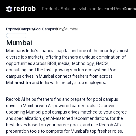
Product
Solutions
Mission
Research
Resources
Conta
Explore
/
Campus
/
Pool Campus
/
City
/
Mumbai
Mumbai
Mumbai is India's financial capital and one of the country's most 
diverse job markets, offering freshers a unique combination of 
opportunities across BFSI, media, technology, FMCG, 
consulting, and the fast-growing startup ecosystem. Pool 
campus drives in Mumbai connect freshers from across 
Maharashtra and India with the city's top employers.
Redrob AI helps freshers find and prepare for pool campus 
drives in Mumbai with AI-powered career tools. Discover 
upcoming Mumbai pool campus drives matched to your degree 
and specialization, get AI-matched recommendations for the 
best drives based on your career goals, and use Redrob AI's 
preparation tools to compete for Mumbai's top fresher roles.