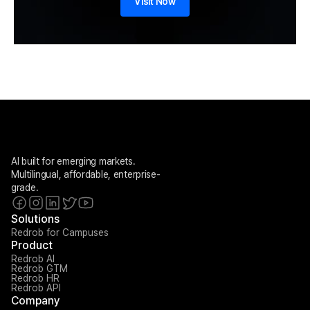
Visit Now
AI built for emerging markets. 
Multilingual, affordable, enterprise-
grade.
Solutions
Redrob for Campuses
Product
Redrob AI
Redrob GTM
Redrob HR
Redrob API
Company