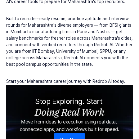
AI's career tools to prepare for Maharashtra's top recruiters.
Build a recruiter-ready resume, practice aptitude and interview 
rounds for Maharashtra's diverse employers — from BFSI giants 
in Mumbai to manufacturing firms in Pune and Nashik — get 
salary benchmarks for fresher roles across Maharashtra's cities, 
and connect with verified recruiters through Redrob AI. Whether 
you are from IIT Bombay, University of Mumbai, SPPU, or any 
college across Maharashtra, Redrob AI connects you with the 
best pool campus opportunities in the state.
Start your Maharashtra career journey with Redrob AI today.
Stop Exploring. Start 
Doing Real Work
Move from ideas to execution using real data, 
connected apps, and workflows built for speed.