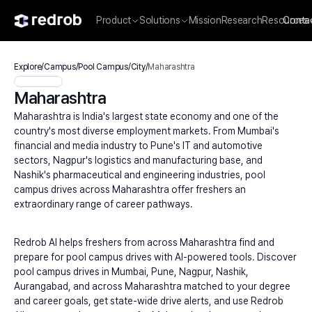
Product
Solutions
Mission
Research
Resources
Conta
Explore
/
Campus
/
Pool Campus
/
City
/
Maharashtra
Maharashtra
Maharashtra is India's largest state economy and one of the 
country's most diverse employment markets. From Mumbai's 
financial and media industry to Pune's IT and automotive 
sectors, Nagpur's logistics and manufacturing base, and 
Nashik's pharmaceutical and engineering industries, pool 
campus drives across Maharashtra offer freshers an 
extraordinary range of career pathways.
Redrob AI helps freshers from across Maharashtra find and 
prepare for pool campus drives with AI-powered tools. Discover 
pool campus drives in Mumbai, Pune, Nagpur, Nashik, 
Aurangabad, and across Maharashtra matched to your degree 
and career goals, get state-wide drive alerts, and use Redrob 