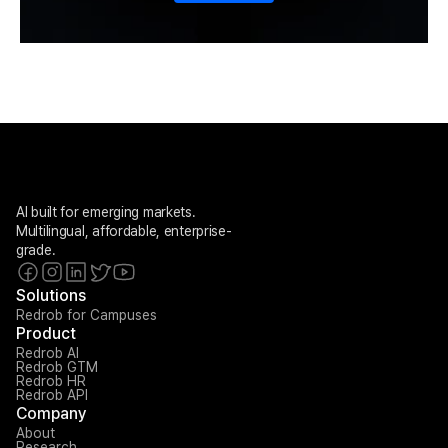
AI built for emerging markets. 
Multilingual, affordable, enterprise-
grade.
Solutions
Redrob for Campuses
Product
Redrob AI
Redrob GTM
Redrob HR
Redrob API
Company
About
Research