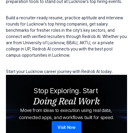
preparation tools to stand out at Lucknow's top hiring events.
Build a recruiter-ready resume, practice aptitude and interview 
rounds for Lucknow's top hiring companies, get salary 
benchmarks for fresher roles in the city's key sectors, and 
connect with verified recruiters through Redrob AI. Whether you 
are from University of Lucknow, BBAU, AKTU, or a private 
college in UP, Redrob AI connects you with the best pool 
campus opportunities in Lucknow.
Start your Lucknow career journey with Redrob AI today.
Stop Exploring. Start 
Doing Real Work
Move from ideas to execution using real data, 
connected apps, and workflows built for speed.
Visit Now