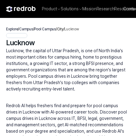
Product
Solutions
Mission
Research
Resources
Conta
Explore
/
Campus
/
Pool Campus
/
City
/
Lucknow
Lucknow
Lucknow, the capital of Uttar Pradesh, is one of North India's 
most important cities for campus hiring, home to prestigious 
institutions, a growing IT sector, a strong BFSI presence, and 
government organizations that are among the region's largest 
employers. Pool campus drives in Lucknow bring together 
freshers from Uttar Pradesh's top colleges with companies 
actively recruiting entry-level talent.
Redrob AI helps freshers find and prepare for pool campus 
drives in Lucknow with AI-powered career tools. Discover pool 
campus drives in Lucknow across IT, BFSI, legal, government, 
and management sectors, get AI-matched recommendations 
based on your degree and specialization, and use Redrob AI's 