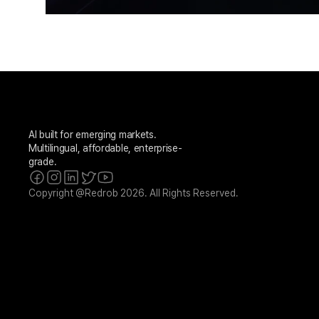
AI built for emerging markets. 
Multilingual, affordable, enterprise-
grade.
Copyright @Redrob 2026. All Rights Reserved.