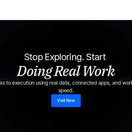
Stop Exploring. Start 
Doing Real Work
s to execution using real data, connected apps, and workf
speed.
Visit Now