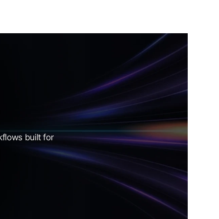
lows built for 