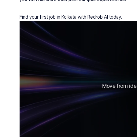
Find your first job in Kolkata with Redrob AI today.
Move from idea