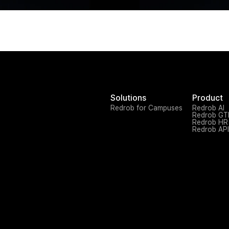
Solutions
Product
Redrob for Campuses
Redrob AI
Redrob G
Redrob HR
Redrob API