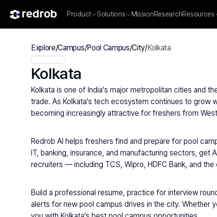
Product
Solutions
Mission
Research
Resources
Explore
/
Campus
/
Pool Campus
/
City
/
Kolkata
Kolkata
Kolkata is one of India's major metropolitan cities and t
trade. As Kolkata's tech ecosystem continues to grow wi
becoming increasingly attractive for freshers from West
Redrob AI helps freshers find and prepare for pool campu
IT, banking, insurance, and manufacturing sectors, get A
recruiters — including TCS, Wipro, HDFC Bank, and the 
Build a professional resume, practice for interview round
alerts for new pool campus drives in the city. Whether y
you with Kolkata's best pool campus opportunities.