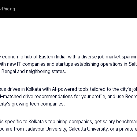
Pricing
he economic hub of Eastern India, with a diverse job market spannin
th new IT companies and startups establishing operations in Salt
 Bengal and neighboring states.
s drives in Kolkata with AI-powered tools tailored to the city's 
I-matched drive recommendations for your profile, and use Redrob 
city's growing tech companies.
s specific to Kolkata's top hiring companies, get salary benchmarks
ou are from Jadavpur University, Calcutta University, or a private