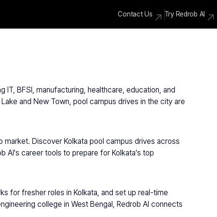
Contact Us
Try Redrob AI
g IT, BFSI, manufacturing, healthcare, education, and 
 Lake and New Town, pool campus drives in the city are 
job market. Discover Kolkata pool campus drives across 
AI's career tools to prepare for Kolkata's top 
 for fresher roles in Kolkata, and set up real-time 
 engineering college in West Bengal, Redrob AI connects 