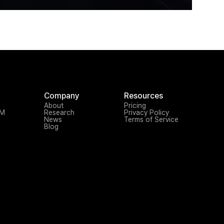
Company
Resources
About
Pricing
TM
Research
Privacy Policy
News
Terms of Service
Blog