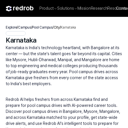
Product
Solutions
Mission
Research
Resources
Conta
Explore
/
Campus
/
Pool Campus
/
City
/
Karnataka
Karnataka
Karnataka is India's technology heartland, with Bangalore at its 
center — but the state's talent goes far beyond its capital. Cities 
like Mysore, Hubli-Dharwad, Manipal, and Mangalore are home 
to top engineering and medical colleges producing thousands 
of job-ready graduates every year. Pool campus drives across 
Karnataka give freshers from every corner of the state access 
to India's best employers.
Redrob AI helps freshers from across Karnataka find and 
prepare for pool campus drives with AI-powered career tools. 
Discover pool campus drives in Bangalore, Mysore, Mangalore, 
and across Karnataka matched to your profile, get state-wide 
drive alerts, and use Redrob AI's intelligent tools to prepare for 