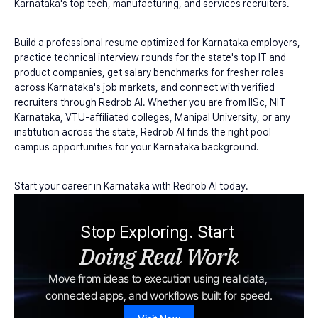
Karnataka's top tech, manufacturing, and services recruiters.
Build a professional resume optimized for Karnataka employers, 
practice technical interview rounds for the state's top IT and 
product companies, get salary benchmarks for fresher roles 
across Karnataka's job markets, and connect with verified 
recruiters through Redrob AI. Whether you are from IISc, NIT 
Karnataka, VTU-affiliated colleges, Manipal University, or any 
institution across the state, Redrob AI finds the right pool 
campus opportunities for your Karnataka background.
Start your career in Karnataka with Redrob AI today.
Stop Exploring. Start 
Doing Real Work
Move from ideas to execution using real data, 
connected apps, and workflows built for speed.