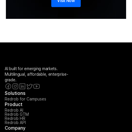
Visit Now
AI built for emerging markets. 
Multilingual, affordable, enterprise-
grade.
Solutions
Redrob for Campuses
Product
Redrob AI
Redrob GTM
Redrob HR
Redrob API
Company