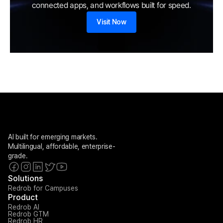
connected apps, and workflows built for speed.
Visit Now
AI built for emerging markets. 
Multilingual, affordable, enterprise-
grade.
Solutions
Redrob for Campuses
Product
Redrob AI
Redrob GTM
Redrob HR