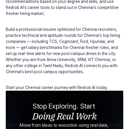
recommendations based on your degree and skills, and use 
Redrob AI's career tools to stand out in Chennai's competitive 
fresher hiring market.
Build a professional resume optimized for Chennai recruiters, 
practice technical and aptitude rounds for Chennai's top hiring 
companies — including TCS, Cognizant, Ford, Hyundai, and 
more — get salary benchmarks for Chennai fresher roles, and 
set up real-time alerts for new pool campus drives in the city. 
Whether you are from Anna University, SRM, VIT Chennai, or 
any other college in Tamil Nadu, Redrob AI connects you with 
Chennai's best pool campus opportunities.
Start your Chennai career journey with Redrob AI today.
Stop Exploring. Start 
Doing Real Work
Move from ideas to execution using real data, 