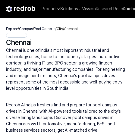
Product
Solutions
Mission
Research
Resources
Conta
Explore
/
Campus
/
Pool Campus
/
City
/
Chennai
Chennai
Chennai is one of India's most important industrial and 
technology cities, home to the country's largest automotive 
corridor, a thriving IT and BPO sector, a growing fintech 
industry, and major manufacturing companies. For engineering 
and management freshers, Chennai's pool campus drives 
represent some of the most accessible and well-paying entry-
level opportunities in South India.
Redrob AI helps freshers find and prepare for pool campus 
drives in Chennai with AI-powered tools tailored to the city's 
diverse hiring landscape. Discover pool campus drives in 
Chennai across IT, automotive, manufacturing, BFSI, and 
business services sectors, get AI-matched drive 