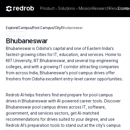
Product
Solutions
Mission
Research
Resources
Conta
Explore
/
Campus
/
Pool Campus
/
City
/
Bhubaneswar
Bhubaneswar
Bhubaneswar is Odisha's capital and one of Eastern India's 
fastest-growing cities for IT, education, and services. Home to 
KIIT University, IIIT Bhubaneswar, and several top engineering 
colleges, and with a growing IT corridor attracting companies 
from across India, Bhubaneswar's pool campus drives offer 
freshers from Odisha excellent entry-level career opportunities.
Redrob AI helps freshers find and prepare for pool campus 
drives in Bhubaneswar with AI-powered career tools. Discover 
Bhubaneswar pool campus drives across IT, software, 
government, and services sectors, get AI-matched 
recommendations for drives suited to your degree, and use 
Redrob AI's preparation tools to stand out at the city's campus 