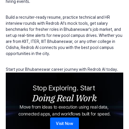
hiring events.
Build a recruiter-ready resume, practice technical and HR 
interview rounds with Redrob AI's mock tools, get salary 
benchmarks for fresher roles in Bhubaneswar's job market, and 
set up real-time alerts for new pool campus drives. Whether you 
are from KIIT, ITER, IIIT Bhubaneswar, or any other college in 
Odisha, Redrob AI connects you with the best pool campus 
opportunities in the city.
Start your Bhubaneswar career journey with Redrob AI today.
Stop Exploring. Start 
Doing Real Work
Move from ideas to execution using real data, 
connected apps, and workflows built for speed.
Visit Now