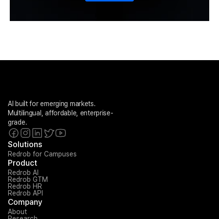
AI built for emerging markets. 
Multilingual, affordable, enterprise-
grade.
Solutions
Redrob for Campuses
Product
Redrob AI
Redrob GTM
Redrob HR
Redrob API
Company
About
Research