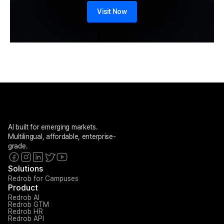
Visit Now
AI built for emerging markets. 
Multilingual, affordable, enterprise-
grade.
Solutions
Redrob for Campuses
Product
Redrob AI
Redrob GTM
Redrob HR
Redrob API