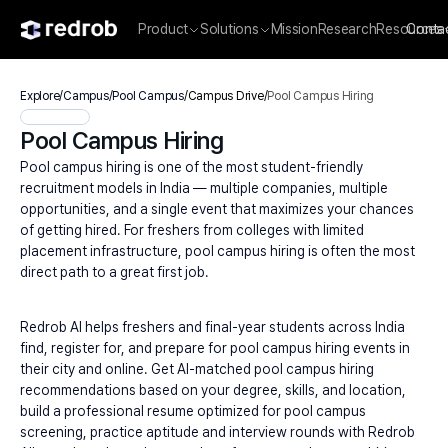
Product
Solutions
Mission
Research
Resources
Conta
Explore
/
Campus
/
Pool Campus
/
Campus Drive
/
Pool Campus Hiring
Pool Campus Hiring
Pool campus hiring is one of the most student-friendly 
recruitment models in India — multiple companies, multiple 
opportunities, and a single event that maximizes your chances 
of getting hired. For freshers from colleges with limited 
placement infrastructure, pool campus hiring is often the most 
direct path to a great first job.
Redrob AI helps freshers and final-year students across India 
find, register for, and prepare for pool campus hiring events in 
their city and online. Get AI-matched pool campus hiring 
recommendations based on your degree, skills, and location, 
build a professional resume optimized for pool campus 
screening, practice aptitude and interview rounds with Redrob 