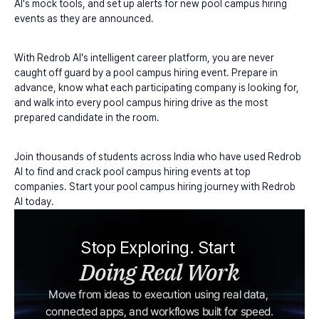
AI's mock tools, and set up alerts for new pool campus hiring 
events as they are announced.
With Redrob AI's intelligent career platform, you are never 
caught off guard by a pool campus hiring event. Prepare in 
advance, know what each participating company is looking for, 
and walk into every pool campus hiring drive as the most 
prepared candidate in the room.
Join thousands of students across India who have used Redrob 
AI to find and crack pool campus hiring events at top 
companies. Start your pool campus hiring journey with Redrob 
AI today.
Stop Exploring. Start 
Doing Real Work
Move from ideas to execution using real data, 
connected apps, and workflows built for speed.