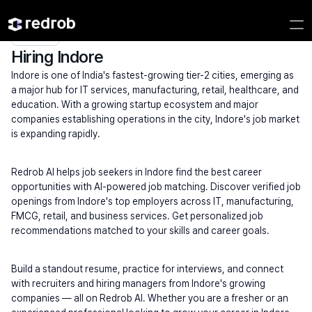
Explore
/
Campus
/
College
/
MBA & Management Institutes
/
Hiring Indore
Hiring Indore
Indore is one of India's fastest-growing tier-2 cities, emerging as 
a major hub for IT services, manufacturing, retail, healthcare, and 
education. With a growing startup ecosystem and major 
companies establishing operations in the city, Indore's job market 
is expanding rapidly.
Redrob AI helps job seekers in Indore find the best career 
opportunities with AI-powered job matching. Discover verified job 
openings from Indore's top employers across IT, manufacturing, 
FMCG, retail, and business services. Get personalized job 
recommendations matched to your skills and career goals.
Build a standout resume, practice for interviews, and connect 
with recruiters and hiring managers from Indore's growing 
companies — all on Redrob AI. Whether you are a fresher or an 