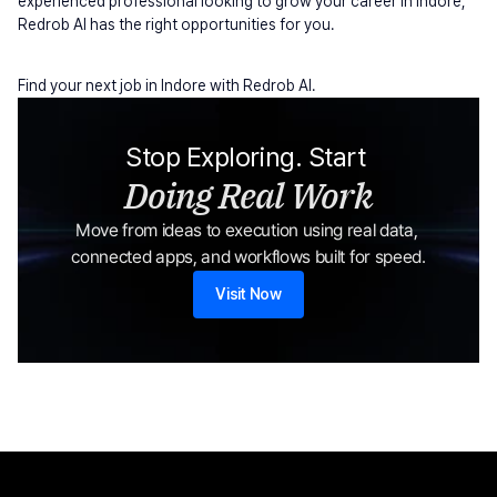
experienced professional looking to grow your career in Indore, 
Redrob AI has the right opportunities for you.
Find your next job in Indore with Redrob AI.
Stop Exploring. Start 
Doing Real Work
Move from ideas to execution using real data, 
connected apps, and workflows built for speed.
Visit Now