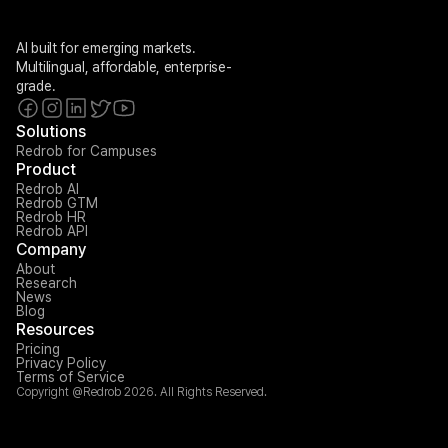
AI built for emerging markets. 
Multilingual, affordable, enterprise-
grade.
Solutions
Redrob for Campuses
Product
Redrob AI
Redrob GTM
Redrob HR
Redrob API
Company
About
Research
News
Blog
Resources
Pricing
Privacy Policy
Terms of Service
Copyright @Redrob 2026. All Rights Reserved.