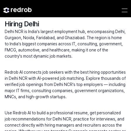
Explore
/
Campus
/
College
/
MBA & Management Institutes
/
Hiring Delhi
Hiring Delhi
Delhi NCR is India's largest employment hub, encompassing Delhi, 
Gurgaon, Noida, Faridabad, and Ghaziabad. The region is home 
to India's biggest companies across IT, consulting, government, 
FMCG, automotive, and healthcare, making it one of the 
country's most dynamic job markets.
Redrob AI connects job seekers with the best hiring opportunities 
in Delhi NCR with AI-powered job matching. Explore thousands of 
verified job openings from Delhi NCR's top employers — including 
major IT firms, consulting companies, government organizations, 
MNCs, and high-growth startups.
Use Redrob AI to build a professional resume, get personalized 
job recommendations for Delhi NCR, practice for interviews, and 
connect directly with hiring managers and recruiters across the 