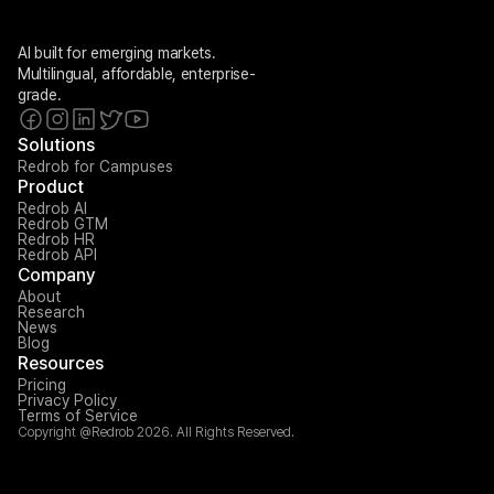
AI built for emerging markets. 
Multilingual, affordable, enterprise-
grade.
Solutions
Redrob for Campuses
Product
Redrob AI
Redrob GTM
Redrob HR
Redrob API
Company
About
Research
News
Blog
Resources
Pricing
Privacy Policy
Terms of Service
Copyright @Redrob 2026. All Rights Reserved.