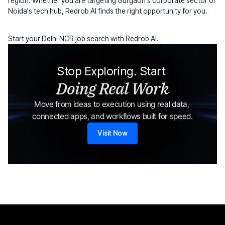
region. Whether you are targeting Gurgaon's corporate sector or 
Noida's tech hub, Redrob AI finds the right opportunity for you.
Start your Delhi NCR job search with Redrob AI.
Stop Exploring. Start 
Doing Real Work
Move from ideas to execution using real data, 
connected apps, and workflows built for speed.
Visit Now