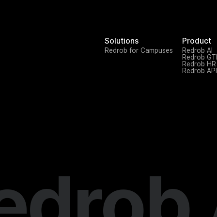
Solutions
Product
Redrob for Campuses
Redrob AI
Redrob G
Redrob HR
Redrob API
edrob 