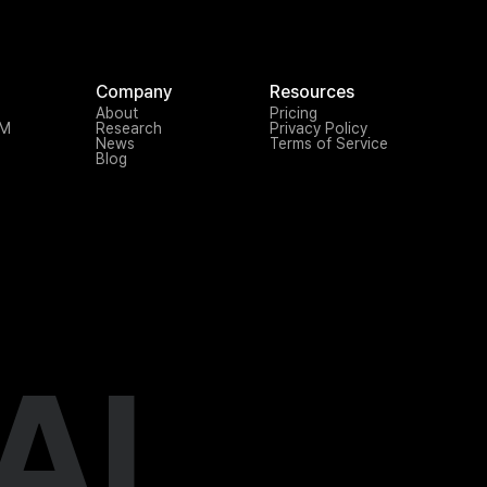
Company
Resources
About
Pricing
TM
Research
Privacy Policy
News
Terms of Service
Blog
AI