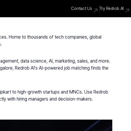
Contact Us
Try Redrob AI
vices. Home to thousands of tech companies, global 
.
agement, data science, AI, marketing, sales, and more. 
galore, Redrob AI's AI-powered job matching finds the 
lipkart to high-growth startups and MNCs. Use Redrob 
ectly with hiring managers and decision-makers.