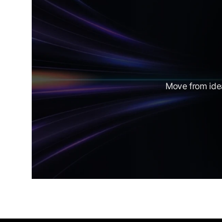
Move from idea