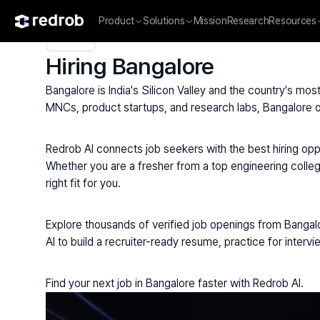
Product
Solutions
Mission
Research
Resources
Explore
/
Campus
/
College
/
MBA & Management Institutes
/
Hiring Bangalore
Bangalore is India's Silicon Valley and the country's m
MNCs, product startups, and research labs, Bangalore of
Redrob AI connects job seekers with the best hiring opp
Whether you are a fresher from a top engineering colleg
right fit for you.
Explore thousands of verified job openings from Bangal
AI to build a recruiter-ready resume, practice for inter
Find your next job in Bangalore faster with Redrob AI.