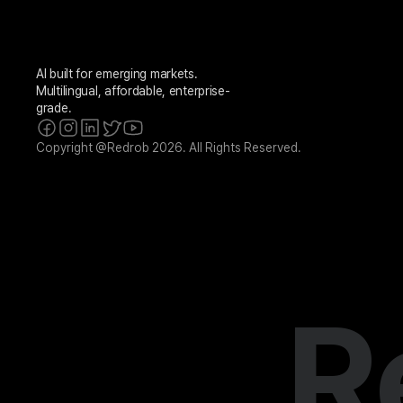
AI built for emerging markets. 
Multilingual, affordable, enterprise-
grade.
Copyright @Redrob 2026. All Rights Reserved.
R