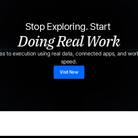
Stop Exploring. Start 
Doing Real Work
s to execution using real data, connected apps, and workf
speed.
Visit Now