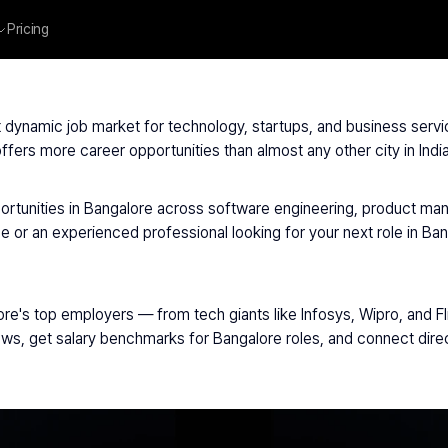
Pricing
Hiring Bangalore
ost dynamic job market for technology, startups, and business ser
fers more career opportunities than almost any other city in India
ortunities in Bangalore across software engineering, product man
e or an experienced professional looking for your next role in Ban
ore's top employers — from tech giants like Infosys, Wipro, and F
views, get salary benchmarks for Bangalore roles, and connect dir