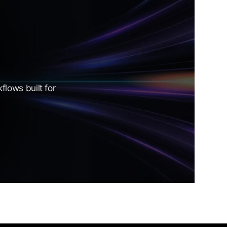
lows built for 