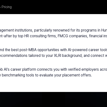
Pricing
XLRI Jamshedpur
agement institutions, particularly renowned for its programs in
fter by top HR consulting firms, FMCG companies, financial inst
nd the best post-MBA opportunities with AI-powered career tools
commendations tailored to your XLRI background, and connect wit
 AI's career platform connects you with verified employers acro
ary benchmarking tools to evaluate your placement offers.