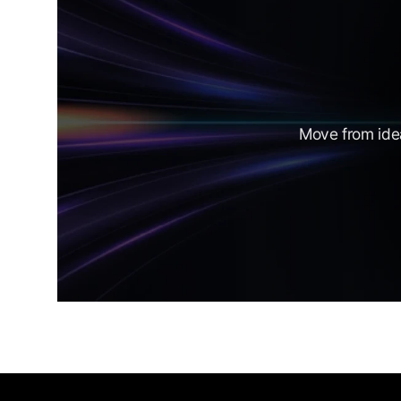
Move from idea