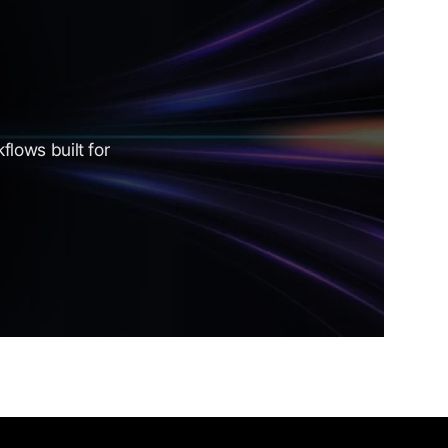
lows built for 