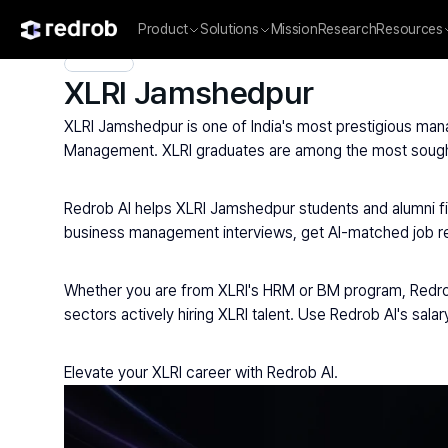
Product
Solutions
Mission
Research
Resources
Explore
/
Campus
/
College
/
MBA & Management Institutes
/
XLRI Jamshedpur
XLRI Jamshedpur is one of India's most prestigious man
Management. XLRI graduates are among the most sought-a
Redrob AI helps XLRI Jamshedpur students and alumni fi
business management interviews, get AI-matched job re
Whether you are from XLRI's HRM or BM program, Redrob
sectors actively hiring XLRI talent. Use Redrob AI's sal
Elevate your XLRI career with Redrob AI.