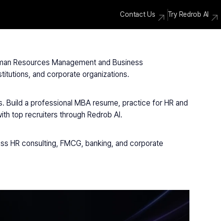
Contact Us
Try Redrob AI
 Human Resources Management and Business 
itutions, and corporate organizations.
. Build a professional MBA resume, practice for HR and 
h top recruiters through Redrob AI.
ss HR consulting, FMCG, banking, and corporate 