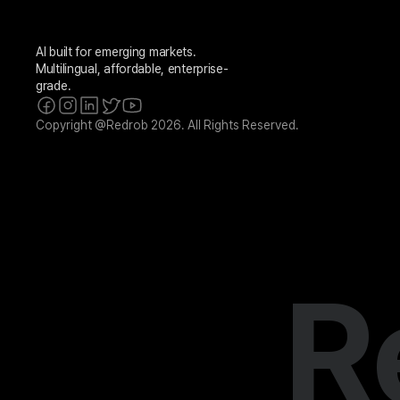
AI built for emerging markets. 
Multilingual, affordable, enterprise-
grade.
Copyright @Redrob 2026. All Rights Reserved.
R