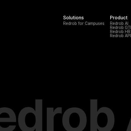
Solutions
Product
Redrob for Campuses
Redrob AI
Redrob G
Redrob HR
Redrob API
edrob 