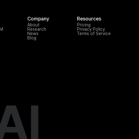
Company
Resources
About
Pricing
TM
Research
Privacy Policy
News
Terms of Service
Blog
AI