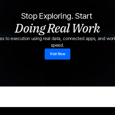
Stop Exploring. Start 
Doing Real Work
s to execution using real data, connected apps, and workf
speed.
Visit Now