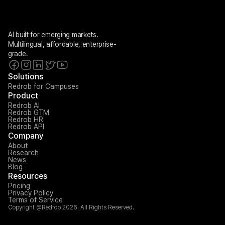
AI built for emerging markets. 
Multilingual, affordable, enterprise-
grade.
Solutions
Redrob for Campuses
Product
Redrob AI
Redrob GTM
Redrob HR
Redrob API
Company
About
Research
News
Blog
Resources
Pricing
Privacy Policy
Terms of Service
Copyright @Redrob 2026. All Rights Reserved.