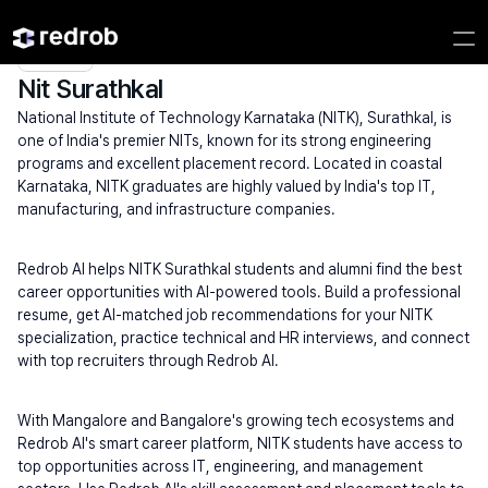
Explore
/
Campus
/
College
/
NITs
/
Nit Surathkal
Nit Surathkal
National Institute of Technology Karnataka (NITK), Surathkal, is 
one of India's premier NITs, known for its strong engineering 
programs and excellent placement record. Located in coastal 
Karnataka, NITK graduates are highly valued by India's top IT, 
manufacturing, and infrastructure companies.
Redrob AI helps NITK Surathkal students and alumni find the best 
career opportunities with AI-powered tools. Build a professional 
resume, get AI-matched job recommendations for your NITK 
specialization, practice technical and HR interviews, and connect 
with top recruiters through Redrob AI.
With Mangalore and Bangalore's growing tech ecosystems and 
Redrob AI's smart career platform, NITK students have access to 
top opportunities across IT, engineering, and management 