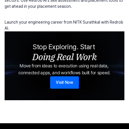
sectors. Use Redrob AI's skill assessment and placement tools to 
get ahead in your placement season.
Launch your engineering career from NITK Surathkal with Redrob 
AI.
Stop Exploring. Start 
Doing Real Work
Move from ideas to execution using real data, 
connected apps, and workflows built for speed.
Visit Now