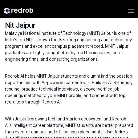
Explore
/
Campus
/
College
/
NITs
/
Nit Jaipur
Nit Jaipur
Malaviya National Institute of Technology (MNIT) Jaipur is one of 
India's top NITs, known for its strong engineering and technology 
programs and excellent campus placement record. MNIT Jaipur 
graduates are highly sought after by top IT companies, core 
engineering firms, and consulting organizations.
Redrob AI helps MNIT Jaipur students and alumni find the best job 
opportunities with AI-powered career tools. Build an ATS-friendly 
resume, practice technical interviews, discover verified job 
openings matched to your MNIT profile, and connect with top 
recruiters through Redrob AI.
With Jaipur's growing tech and startup ecosystem and Redrob 
AI's intelligent career platform, MNIT students are better prepared 
than ever for campus and off-campus placements. Use Redrob 