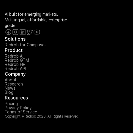
AI built for emerging markets. 
Multilingual, affordable, enterprise-
grade.
Solutions
Redrob for Campuses
Product
Redrob AI
Redrob GTM
Redrob HR
Redrob API
Company
About
Research
News
Blog
Resources
Pricing
Privacy Policy
Terms of Service
Copyright @Redrob 2026. All Rights Reserved.