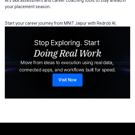
AI's skill assessment and career coaching tools to stay ahead in 
your placement season.
Start your career journey from MNIT Jaipur with Redrob AI.
Stop Exploring. Start 
Doing Real Work
Move from ideas to execution using real data, 
connected apps, and workflows built for speed.
Visit Now