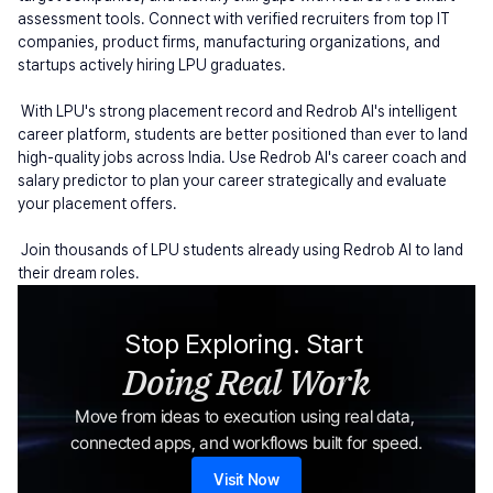
assessment tools. Connect with verified recruiters from top IT 
companies, product firms, manufacturing organizations, and 
startups actively hiring LPU graduates.
 With LPU's strong placement record and Redrob AI's intelligent 
career platform, students are better positioned than ever to land 
high-quality jobs across India. Use Redrob AI's career coach and 
salary predictor to plan your career strategically and evaluate 
your placement offers.
 Join thousands of LPU students already using Redrob AI to land 
their dream roles.
Stop Exploring. Start 
Doing Real Work
Move from ideas to execution using real data, 
connected apps, and workflows built for speed.
Visit Now