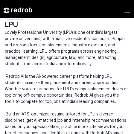
Explore
/
Campus
/
College
/
Private Engineering Colleges
/
LPU
LPU
Lovely Professional University (LPU) is one of India's largest 
private universities, with a massive residential campus in Punjab 
and a strong focus on placements, industry exposure, and 
practical learning. LPU offers programs across engineering, 
management, design, agriculture, law, and more, attracting 
students from across India and internationally.
 Redrob AI is the AI-powered career platform helping LPU 
students maximize their placement and career opportunities. 
Whether you are preparing for LPU's campus placement drives or 
exploring off-campus opportunities, Redrob AI gives you the 
tools to compete for top jobs at India's leading companies.
 Build an ATS-optimized resume tailored for LPU's diverse 
disciplines, get AI-matched job and internship recommendations 
based on your specialization, practice mock interviews for your 
target companies, and identify skill gaps with Redrob AI's smart 