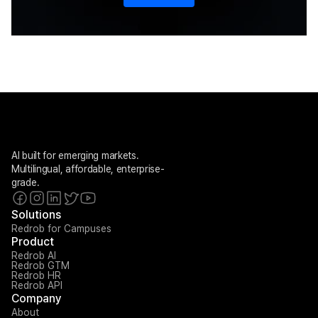
AI built for emerging markets. 
Multilingual, affordable, enterprise-
grade.
Solutions
Redrob for Campuses
Product
Redrob AI
Redrob GTM
Redrob HR
Redrob API
Company
About