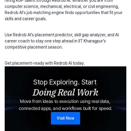
hiring KGP talent through Redrob AI. Whether you are from 
computer science, mechanical, electrical, or civil engineering, 
Redrob AI's job matching engine finds opportunities that fit your 
skills and career goals.
Use Redrob AI's placement predictor, skill gap analyzer, and AI 
career coach to stay one step ahead in IIT Kharagpur's 
competitive placement season.
Get placement-ready with Redrob AI today.
Stop Exploring. Start 
Doing Real Work
Move from ideas to execution using real data, 
connected apps, and workflows built for speed.
Visit Now