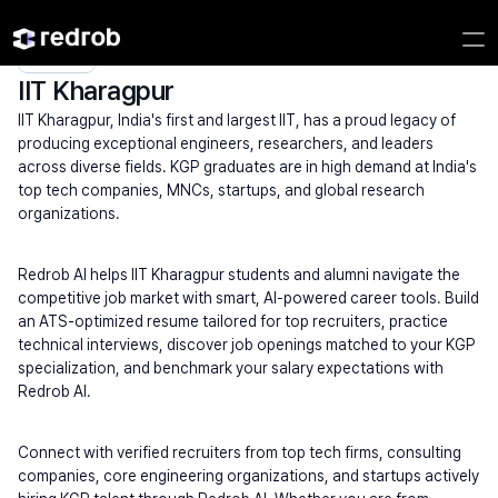
Explore
/
Campus
/
College
/
IITs (High Search Volume)
/
IIT Kharagpur
IIT Kharagpur
IIT Kharagpur, India's first and largest IIT, has a proud legacy of 
producing exceptional engineers, researchers, and leaders 
across diverse fields. KGP graduates are in high demand at India's 
top tech companies, MNCs, startups, and global research 
organizations.
Redrob AI helps IIT Kharagpur students and alumni navigate the 
competitive job market with smart, AI-powered career tools. Build 
an ATS-optimized resume tailored for top recruiters, practice 
technical interviews, discover job openings matched to your KGP 
specialization, and benchmark your salary expectations with 
Redrob AI.
Connect with verified recruiters from top tech firms, consulting 
companies, core engineering organizations, and startups actively 