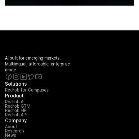
AI built for emerging markets. 
Multilingual, affordable, enterprise-
grade.
Solutions
Redrob for Campuses
Product
Redrob AI
Redrob GTM
Redrob HR
Redrob API
Company
About
Research
News