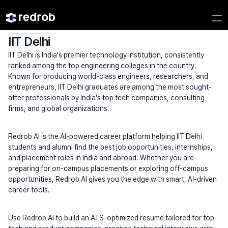
Explore
/
Campus
/
College
/
IITs (High Search Volume)
/
IIT Delhi
IIT Delhi
IIT Delhi is India's premier technology institution, consistently 
ranked among the top engineering colleges in the country. 
Known for producing world-class engineers, researchers, and 
entrepreneurs, IIT Delhi graduates are among the most sought-
after professionals by India's top tech companies, consulting 
firms, and global organizations.
Redrob AI is the AI-powered career platform helping IIT Delhi 
students and alumni find the best job opportunities, internships, 
and placement roles in India and abroad. Whether you are 
preparing for on-campus placements or exploring off-campus 
opportunities, Redrob AI gives you the edge with smart, AI-driven 
career tools.
Use Redrob AI to build an ATS-optimized resume tailored for top 