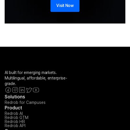
Visit Now
AI built for emerging markets. 
Multilingual, affordable, enterprise-
grade.
Solutions
Redrob for Campuses
Product
Redrob AI
Redrob GTM
Redrob HR
Redrob API