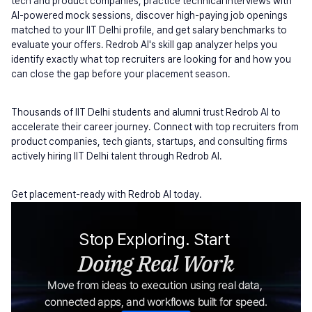
tech and product companies, practice technical interviews with 
AI-powered mock sessions, discover high-paying job openings 
matched to your IIT Delhi profile, and get salary benchmarks to 
evaluate your offers. Redrob AI's skill gap analyzer helps you 
identify exactly what top recruiters are looking for and how you 
can close the gap before your placement season.
Thousands of IIT Delhi students and alumni trust Redrob AI to 
accelerate their career journey. Connect with top recruiters from 
product companies, tech giants, startups, and consulting firms 
actively hiring IIT Delhi talent through Redrob AI.
Get placement-ready with Redrob AI today.
Stop Exploring. Start 
Doing Real Work
Move from ideas to execution using real data, 
connected apps, and workflows built for speed.