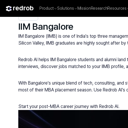
Product
Solutions
Mission
Research
Resources
Explore
/
Campus
/
College
/
MBA & Management Institutes
/
IIM Bangalore
IIM Bangalore (IIMB) is one of India's top three managem
Silicon Valley, IIMB graduates are highly sought after b
Redrob AI helps IIM Bangalore students and alumni land
interviews, discover jobs matched to your IIMB profile, 
With Bangalore's unique blend of tech, consulting, and st
most of their MBA placement season. Use Redrob AI's ca
Start your post-MBA career journey with Redrob AI.