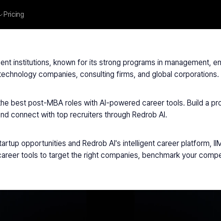
Pricing
IIM Bangalore
ent institutions, known for its strong programs in management, entr
y technology companies, consulting firms, and global corporations.
 the best post-MBA roles with AI-powered career tools. Build a p
and connect with top recruiters through Redrob AI.
artup opportunities and Redrob AI's intelligent career platform, I
reer tools to target the right companies, benchmark your compen