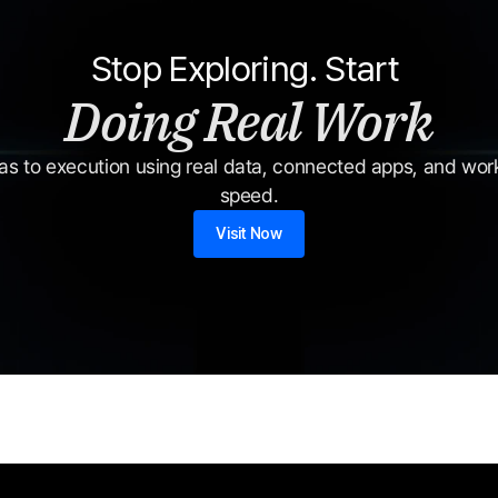
Stop Exploring. Start 
Doing Real Work
s to execution using real data, connected apps, and workf
speed.
Visit Now