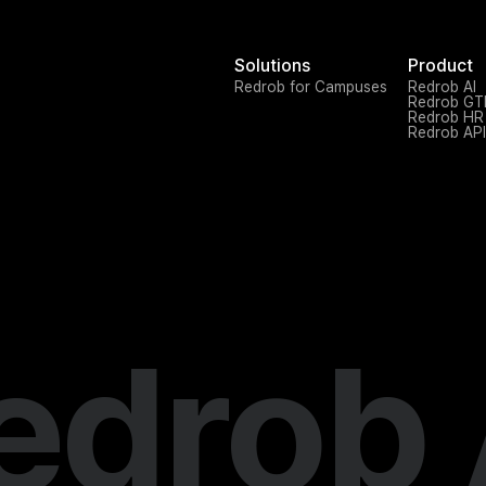
Solutions
Product
Redrob for Campuses
Redrob AI
Redrob G
Redrob HR
Redrob API
edrob 