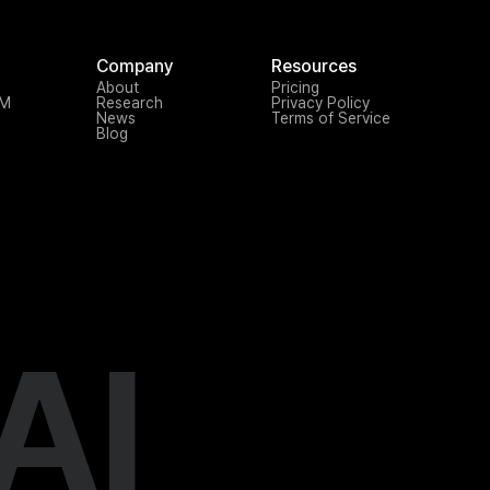
Company
Resources
About
Pricing
TM
Research
Privacy Policy
News
Terms of Service
Blog
AI