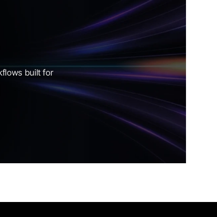
lows built for 