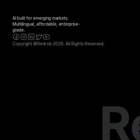
AI built for emerging markets. 
Multilingual, affordable, enterprise-
grade.
Copyright @Redrob 2026. All Rights Reserved.
R