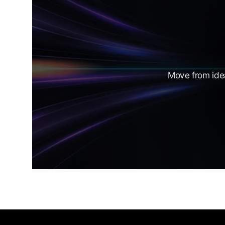
Move from idea