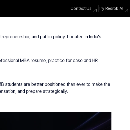
Contact Us
Try Redrob AI
epreneurship, and public policy. Located in India's 
rofessional MBA resume, practice for case and HR 
IMB students are better positioned than ever to make the 
sation, and prepare strategically.