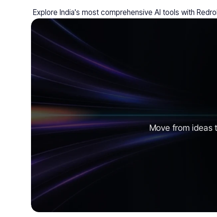
 Explore India's most comprehensive AI tools with Redro
Move from ideas t