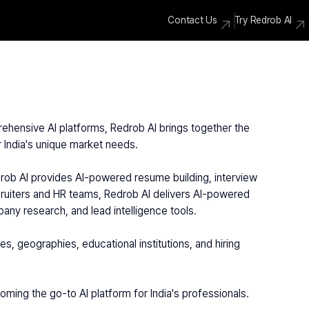
Contact Us
Try Redrob AI
rehensive AI platforms, Redrob AI brings together the 
or India's unique market needs.
ecruiters and HR teams, Redrob AI delivers AI-powered 
any research, and lead intelligence tools.
ming the go-to AI platform for India's professionals.