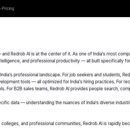
Pricing
— and Redrob AI is at the center of it. As one of India's most comp
telligence, and professional productivity — all built specifically f
velopment tools — all optimized for India's hiring practices. For r
ools. For B2B sales teams, Redrob AI provides people search, comp
 colleges, and professional communities, Redrob AI is rapidly beco