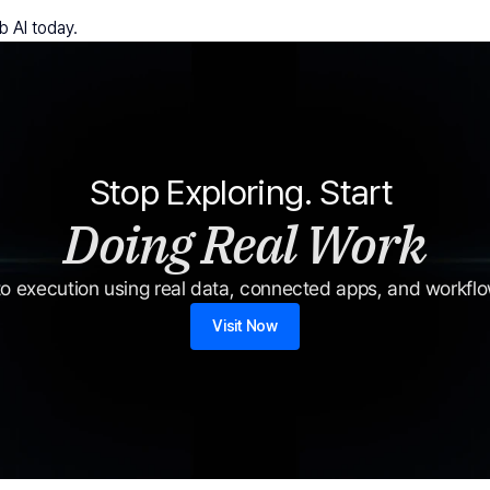
b AI today.
Stop Exploring. Start 
Doing Real Work
o execution using real data, connected apps, and workflow
Visit Now