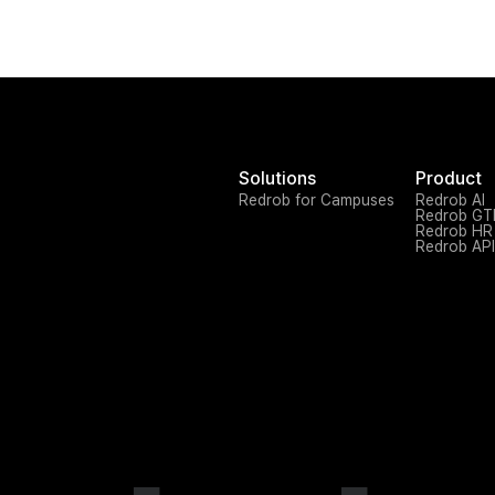
Solutions
Product
Redrob for Campuses
Redrob AI
Redrob G
Redrob HR
Redrob API