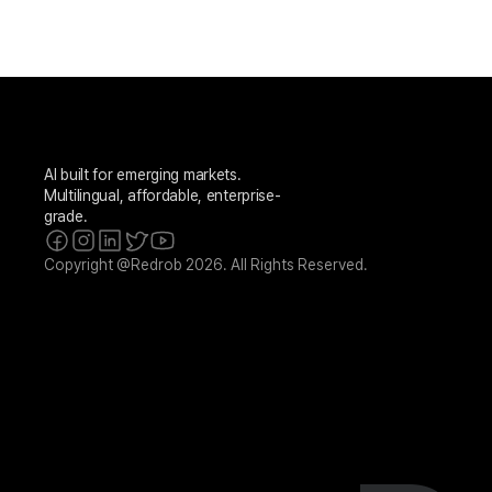
AI built for emerging markets. 
Multilingual, affordable, enterprise-
grade.
Copyright @Redrob 2026. All Rights Reserved.