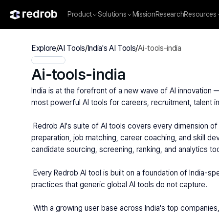
Product
Solutions
Mission
Research
Resources
Explore
/
AI Tools
/
India's AI Tools
/
Ai-tools-india
Ai-tools-india
India is at the forefront of a new wave of AI innovation 
most powerful AI tools for careers, recruitment, talent in
 Redrob AI's suite of AI tools covers every dimension of India's professional landscape. For job seekers and students, Redrob AI provides AI-powered resume building, interview 
preparation, job matching, career coaching, and skill de
candidate sourcing, screening, ranking, and analytics t
 Every Redrob AI tool is built on a foundation of India-specific data — understanding the nuances of India's diverse industries, geographies, educational institutions, and hiring 
practices that generic global AI tools do not capture.
 With a growing user base across India's top companies,