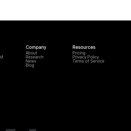
Company
Resources
About
Pricing
TM
Research
Privacy Policy
News
Terms of Service
Blog