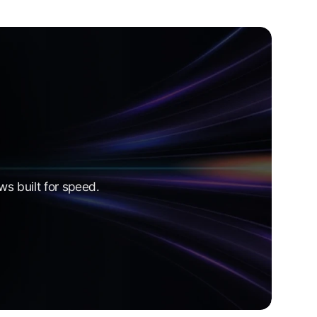
s built for speed.