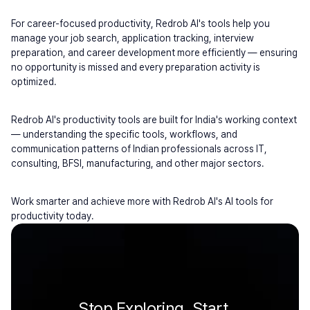
For career-focused productivity, Redrob AI's tools help you 
manage your job search, application tracking, interview 
preparation, and career development more efficiently — ensuring 
no opportunity is missed and every preparation activity is 
optimized.
Redrob AI's productivity tools are built for India's working context 
— understanding the specific tools, workflows, and 
communication patterns of Indian professionals across IT, 
consulting, BFSI, manufacturing, and other major sectors.
Work smarter and achieve more with Redrob AI's AI tools for 
productivity today.
Stop Exploring. Start 