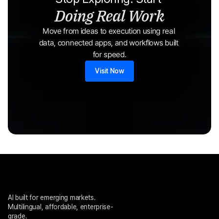
Doing Real Work
Move from ideas to execution using real 
data, connected apps, and workflows built 
for speed.
Visit Now
AI built for emerging markets. 
Multilingual, affordable, enterprise-
grade.