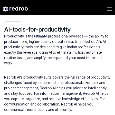
Ai-tools-for-productivity
Productivity is the ultimate professional leverage — the ability to 
produce more, higher-quality output in less time. Redrob AI's AI 
productivity tools are designed to give Indian professionals 
exactly this leverage, using AI to eliminate friction, automate 
routine tasks, and amplify the impact of your most important 
work.
Redrob AI's productivity suite covers the full range of productivity 
challenges faced by modern Indian professionals. For task and 
project management, Redrob AI helps you prioritize intelligently 
and stay focused. For information management, Redrob AI helps 
you capture, organize, and retrieve knowledge effectively. For 
communication and collaboration, Redrob AI helps you 
communicate more clearly and efficiently.