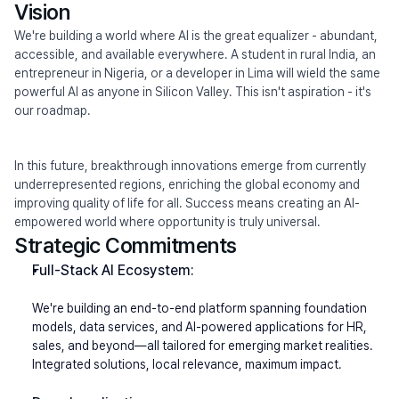
Vision
We're building a world where AI is the great equalizer - abundant, 
accessible, and available everywhere. A student in rural India, an 
entrepreneur in Nigeria, or a developer in Lima will wield the same 
powerful AI as anyone in Silicon Valley. This isn't aspiration - it's 
our roadmap.
In this future, breakthrough innovations emerge from currently 
underrepresented regions, enriching the global economy and 
improving quality of life for all. Success means creating an AI-
empowered world where opportunity is truly universal.
Strategic Commitments
Full-Stack AI Ecosystem:
We're building an end-to-end platform spanning foundation 
models, data services, and AI-powered applications for HR, 
sales, and beyond—all tailored for emerging market realities. 
Integrated solutions, local relevance, maximum impact.