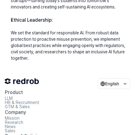
startups—turning today's students into tomorrow's 
innovators and creating self-sustaining AI ecosystems.
Ethical Leadership:
We set the standard for responsible AI. From robust data 
protection to proactive misuse prevention, we implement 
global best practices while engaging openly with regulators, 
civil society, and researchers to shape an inclusive AI future 
together.
English
Product
LLM
HR & Recruitment
GTM & Sales
Company
Mission
Research
News
Sales