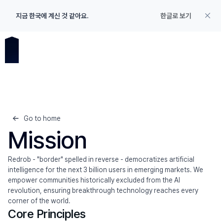
지금 한국에 계신 것 같아요.
한글로 보기
Go to home
Mission
Redrob - "border" spelled in reverse - democratizes artificial 
intelligence for the next 3 billion users in emerging markets. We 
empower communities historically excluded from the AI 
revolution, ensuring breakthrough technology reaches every 
corner of the world.
Product
Core Principles