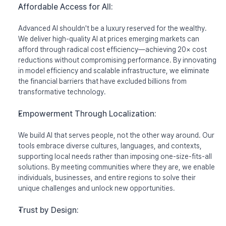
Mission
Affordable Access for All: 
Research
Advanced AI shouldn't be a luxury reserved for the wealthy. 
We deliver high-quality AI at prices emerging markets can 
News
afford through radical cost efficiency—achieving 20× cost 
reductions without compromising performance. By innovating 
in model efficiency and scalable infrastructure, we eliminate 
the financial barriers that have excluded billions from 
Talk to Sales
Try Redrob GTM
Try Redrob LLM
transformative technology.
Empowerment Through Localization:
We build AI that serves people, not the other way around. Our 
tools embrace diverse cultures, languages, and contexts, 
supporting local needs rather than imposing one-size-fits-all 
solutions. By meeting communities where they are, we enable 
individuals, businesses, and entire regions to solve their 
unique challenges and unlock new opportunities.
Trust by Design: