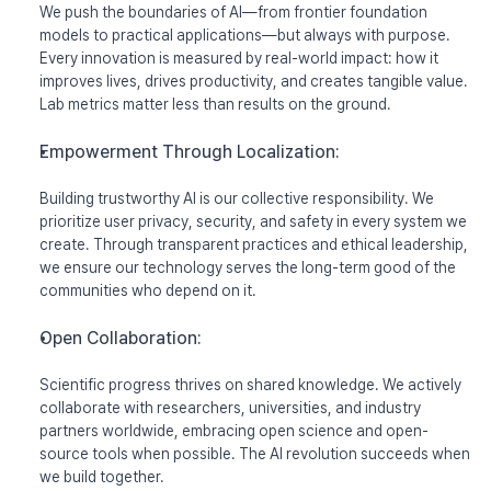
We push the boundaries of AI—from frontier foundation 
models to practical applications—but always with purpose. 
Every innovation is measured by real-world impact: how it 
improves lives, drives productivity, and creates tangible value. 
Lab metrics matter less than results on the ground.
Empowerment Through Localization:
Building trustworthy AI is our collective responsibility. We 
prioritize user privacy, security, and safety in every system we 
create. Through transparent practices and ethical leadership, 
we ensure our technology serves the long-term good of the 
communities who depend on it.
Open Collaboration:
Scientific progress thrives on shared knowledge. We actively 
collaborate with researchers, universities, and industry 
partners worldwide, embracing open science and open-
source tools when possible. The AI revolution succeeds when 
we build together.