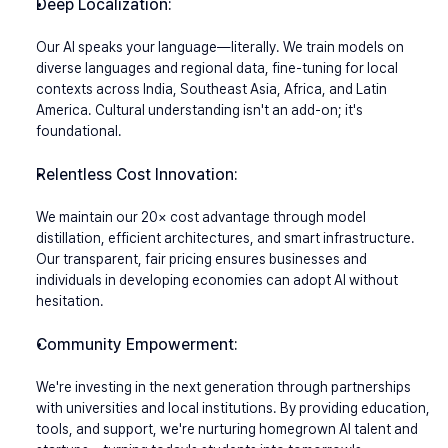
Deep Localization:
Our AI speaks your language—literally. We train models on 
diverse languages and regional data, fine-tuning for local 
contexts across India, Southeast Asia, Africa, and Latin 
America. Cultural understanding isn't an add-on; it's 
foundational.
Relentless Cost Innovation:
We maintain our 20× cost advantage through model 
distillation, efficient architectures, and smart infrastructure. 
Our transparent, fair pricing ensures businesses and 
individuals in developing economies can adopt AI without 
hesitation.
Community Empowerment:
We're investing in the next generation through partnerships 
with universities and local institutions. By providing education, 
tools, and support, we're nurturing homegrown AI talent and 