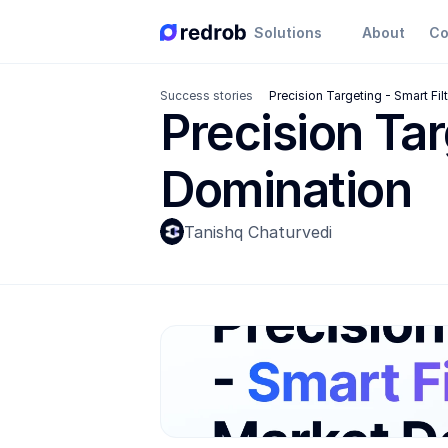
Solutions
About
Co
Success stories
Precision Targeting - Smart Fi
Precision Tar
Domination
Tanishq Chaturvedi