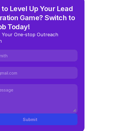
to Level Up Your Lead 
ation Game? Switch to 
ob Today!
 Your One-stop Outreach 
n
Submit