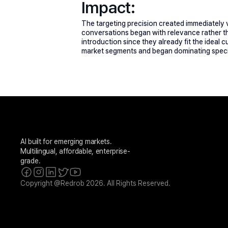
Impact:
The targeting precision created immediately vi
conversations began with relevance rather th
introduction since they already fit the ideal
market segments and began dominating specif
AI built for emerging markets. 
Multilingual, affordable, enterprise-
grade.
Copyright @Redrob 2026. All Rights Reserved.