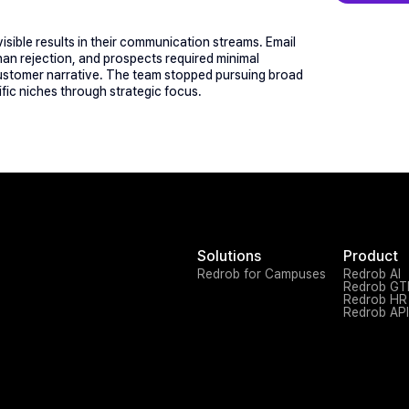
sible results in their communication streams. Email 
an rejection, and prospects required minimal 
 customer narrative. The team stopped pursuing broad 
ic niches through strategic focus.
Solutions
Product
Redrob for Campuses
Redrob AI
Redrob G
Redrob HR
Redrob API