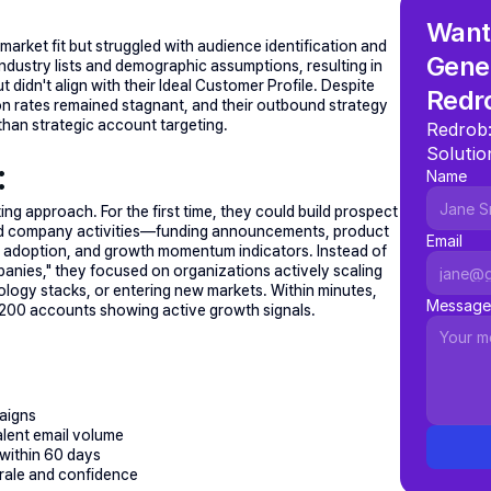
Want 
rket fit but struggled with audience identification and 
Gener
ndustry lists and demographic assumptions, resulting in 
idn't align with their Ideal Customer Profile. Despite 
Redr
on rates remained stagnant, and their outbound strategy 
 than strategic account targeting.
Redrob:
Solutio
:
Name
ting approach. For the first time, they could build prospect 
 and company activities—funding announcements, product 
Email
adoption, and growth momentum indicators. Instead of 
panies," they focused on organizations actively scaling 
ogy stacks, or entering new markets. Within minutes, 
Message
 1,200 accounts showing active growth signals.
aigns
lent email volume
 within 60 days
orale and confidence