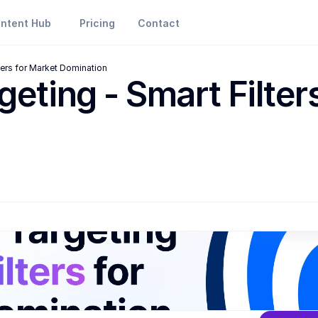
ntent Hub
Pricing
Contact
lters for Market Domination
geting - Smart Filters