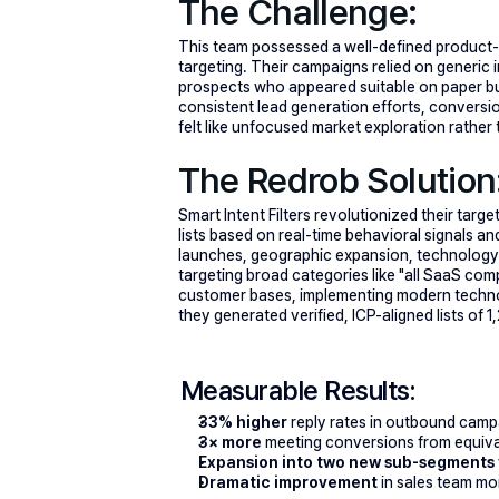
The Challenge:
This team possessed a well-defined product-ma
targeting. Their campaigns relied on generic i
prospects who appeared suitable on paper but d
consistent lead generation efforts, conversi
felt like unfocused market exploration rather
The Redrob Solution
Smart Intent Filters revolutionized their targe
lists based on real-time behavioral signals
launches, geographic expansion, technology 
targeting broad categories like "all SaaS com
customer bases, implementing modern technol
they generated verified, ICP-aligned lists of
Measurable Results:
33% higher
 reply rates in outbound camp
3× more
 meeting conversions from equiva
Expansion into two new sub-segments
Dramatic improvement
 in sales team m