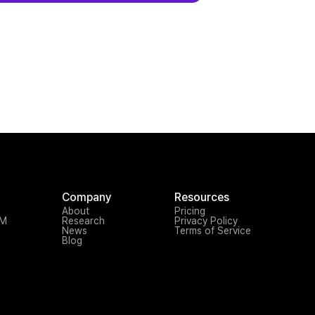
Company
Resources
About
Pricing
TM
Research
Privacy Policy
News
Terms of Service
Blog