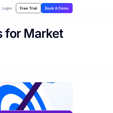
Login
Free Trial
Book A Demo
 for Market 