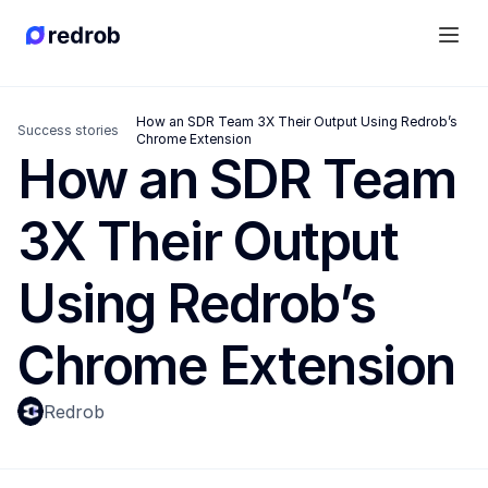
How an SDR Team 3X Their Output Using Redrob’s 
Success stories
Chrome Extension
How an SDR Team 
3X Their Output 
Using Redrob’s 
Chrome Extension
Redrob