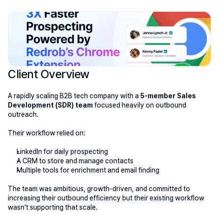
Client Overview
A rapidly scaling B2B tech company with a 
5-member Sales 
Development (SDR) team
 focused heavily on outbound 
outreach.
Their workflow relied on:
LinkedIn for daily prospecting
A CRM to store and manage contacts
Multiple tools for enrichment and email finding
The team was ambitious, growth-driven, and committed to 
increasing their outbound efficiency but their existing workflow 
wasn’t supporting that scale.