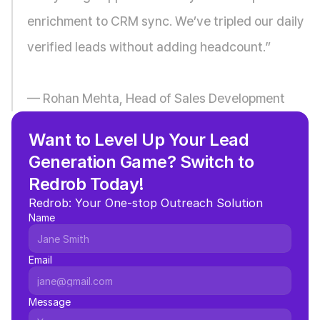
enrichment to CRM sync. We’ve tripled our daily 
verified leads without adding headcount.”
— Rohan Mehta, Head of Sales Development
Want to Level Up Your Lead 
Generation Game? Switch to 
Redrob Today!
Redrob: Your One-stop Outreach Solution
Name
Email
Message