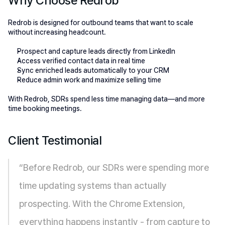
Why Choose Redrob 
Redrob is designed for outbound teams that want to scale 
without increasing headcount.
Prospect and capture leads directly from LinkedIn
Access verified contact data in real time
Sync enriched leads automatically to your CRM
Reduce admin work and maximize selling time
With Redrob, SDRs spend less time managing data—and more 
time booking meetings.
Client Testimonial 
“Before Redrob, our SDRs were spending more 
time updating systems than actually 
prospecting. With the Chrome Extension, 
everything happens instantly - from capture to 