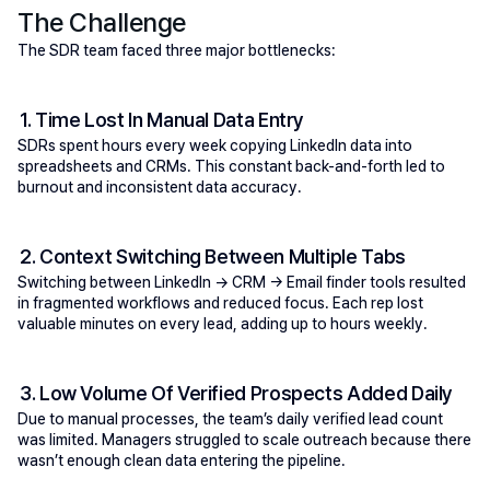
The Challenge
The SDR team faced three major bottlenecks:
1. Time Lost In Manual Data Entry
SDRs spent hours every week copying LinkedIn data into 
spreadsheets and CRMs. This constant back-and-forth led to 
burnout and inconsistent data accuracy.
2. Context Switching Between Multiple Tabs
Switching between LinkedIn → CRM → Email finder tools resulted 
in fragmented workflows and reduced focus. Each rep lost 
valuable minutes on every lead, adding up to hours weekly.
3. Low Volume Of Verified Prospects Added Daily
Due to manual processes, the team’s daily verified lead count 
was limited. Managers struggled to scale outreach because there 
wasn’t enough clean data entering the pipeline.