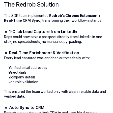
The Redrob Solution
The SDR team implemented 
Redrob’s Chrome Extension + 
Real-Time CRM Sync
, transforming their workflow instantly.
🔹 1-Click Lead Capture from LinkedIn
Reps could now save a prospect 
directly from LinkedIn
 in one 
click, no spreadsheets, no manual copy-pasting.
🔹 Real-Time Enrichment & Verification
Every lead captured was enriched automatically with:
Verified email addresses
Direct dials
Company details
Job role validation
This ensured the team worked only with clean, reliable data and 
verified data. 
🔹 Auto Sync to CRM
Redrob synced data to their CRM in real-time.No duplicate 