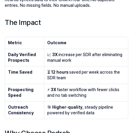
entries. No missing fields. No manual uploads.
The Impact
Metric
Outcome
Daily Verified 
📈 
3X
 increase per SDR after eliminating 
Prospects
manual work
Time Saved
⏳ 
12 hours 
saved per week across the 
SDR team
Prospecting 
⚡ 
3X
 faster workflow with fewer clicks 
Speed
and no tab switching
Outreach 
🎯 
Higher-quality
, steady pipeline 
Consistency
powered by verified data