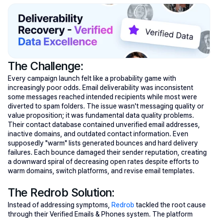
The Challenge:
Every campaign launch felt like a probability game with 
increasingly poor odds. Email deliverability was inconsistent 
some messages reached intended recipients while most were 
diverted to spam folders. The issue wasn't messaging quality or 
value proposition; it was fundamental data quality problems. 
Their contact database contained unverified email addresses, 
inactive domains, and outdated contact information. Even 
supposedly "warm" lists generated bounces and hard delivery 
failures. Each bounce damaged their sender reputation, creating 
a downward spiral of decreasing open rates despite efforts to 
warm domains, switch platforms, and revise email templates.
The Redrob Solution:
Instead of addressing symptoms, 
Redrob
 tackled the root cause 
through their Verified Emails & Phones system. The platform 