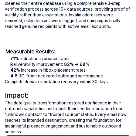
cleaned their entire database using a comprehensive 3-step 
verification process across 19+ data sources, providing proof of 
validity rather than assumptions. Invalid addresses were 
removed, risky domains were flagged, and campaigns finally 
reached genuine recipients with active email accounts.
Measurable Results:
71% 
reduction in bounce rates
Deliverability improvement: 
82% → 98%
42%
 increase in inbox placement rates
4.6
 ROI from recovered outbound performance
Complete domain reputation recovery within 30 days
Impact:
The data quality transformation restored confidence in their 
outreach capabilities and rebuilt their sender reputation from 
"unknown contact" to "trusted source" status. Every email now 
reaches its intended destination, creating the foundation for 
meaningful prospect engagement and sustainable outbound 
success.