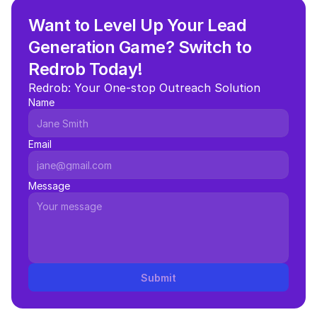
Want to Level Up Your Lead 
Generation Game? Switch to 
Redrob Today!
Redrob: Your One-stop Outreach Solution
Name
Email
Message
Submit