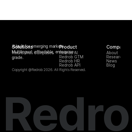
AI built for emerging markets. 
Solutions
Product
Company
Multilingual, affordable, enterprise-
Redrob for Campuses
Redrob AI
About
Redrob GTM
Research
grade.
Redrob HR
News
Redrob API
Blog
Copyright @Redrob 2026. All Rights Reserved.
Redro