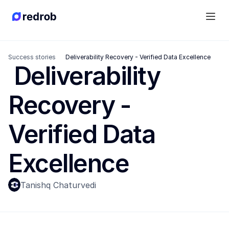
Success stories
 Deliverability Recovery - Verified Data Excellence
 Deliverability 
Recovery - 
Verified Data 
Excellence
Tanishq Chaturvedi