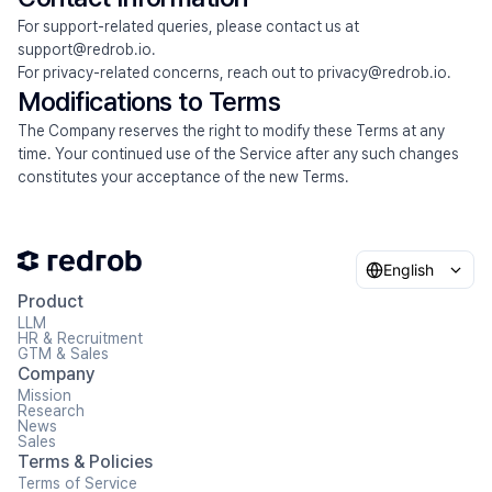
For support-related queries, please contact us at 
support@redrob.io.
For privacy-related concerns, reach out to privacy@redrob.io.
Modifications to Terms
The Company reserves the right to modify these Terms at any 
time. Your continued use of the Service after any such changes 
constitutes your acceptance of the new Terms.
English
Product
LLM
HR & Recruitment
GTM & Sales
Company
Mission
Research
News
Sales
Terms & Policies
Terms of Service