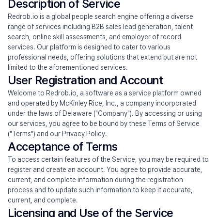
Mission
Description of Service
Redrob.io is a global people search engine offering a diverse 
Research
range of services including B2B sales lead generation, talent 
search, online skill assessments, and employer of record 
News
services. Our platform is designed to cater to various 
professional needs, offering solutions that extend but are not 
limited to the aforementioned services.
User Registration and Account
Talk to Sales
Try Redrob GTM
Try Redrob LLM
Welcome to Redrob.io, a software as a service platform owned 
and operated by McKinley Rice, Inc., a company incorporated 
under the laws of Delaware ("Company"). By accessing or using 
our services, you agree to be bound by these Terms of Service 
("Terms") and our Privacy Policy.
Acceptance of Terms
To access certain features of the Service, you may be required to 
register and create an account. You agree to provide accurate, 
current, and complete information during the registration 
process and to update such information to keep it accurate, 
current, and complete.
Licensing and Use of the Service