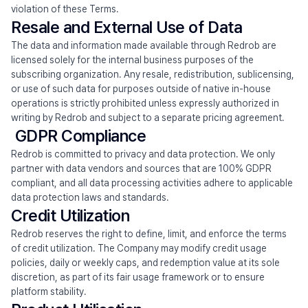
violation of these Terms.
Resale and External Use of Data
The data and information made available through Redrob are 
licensed solely for the internal business purposes of the 
subscribing organization. Any resale, redistribution, sublicensing, 
or use of such data for purposes outside of native in-house 
operations is strictly prohibited unless expressly authorized in 
writing by Redrob and subject to a separate pricing agreement.
 GDPR Compliance
Redrob is committed to privacy and data protection. We only 
partner with data vendors and sources that are 100% GDPR 
compliant, and all data processing activities adhere to applicable 
data protection laws and standards.
Credit Utilization
Redrob reserves the right to define, limit, and enforce the terms 
of credit utilization. The Company may modify credit usage 
policies, daily or weekly caps, and redemption value at its sole 
discretion, as part of its fair usage framework or to ensure 
platform stability.