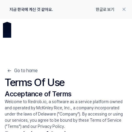
지금 한국에 계신 것 같아요.
한글로 보기
Go to home
Terms Of Use 
Acceptance of Terms
Welcome to Redrob.io, a software as a service platform owned 
and operated by McKinley Rice, Inc., a company incorporated 
under the laws of Delaware ("Company"). By accessing or using 
our services, you agree to be bound by these Terms of Service 
Product
("Terms") and our Privacy Policy.