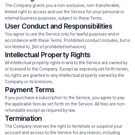
The Company grants you a non-exclusive, non-transferable, 
limited right to access and use the Service for your personal or 
internal business purposes, subject to these Terms.
User Conduct and Responsibilities
You agree to use the Service only for lawful purposes and in 
accordance with these Terms. Prohibited conduct includes, but is 
not limited to, [list of prohibited behaviors].
Intellectual Property Rights
All intellectual property rights in and to the Service are owned by 
or licensed to the Company. Except as expressly set forth herein, 
no rights are granted to any intellectual property owned by the 
Company or its licensors.
Payment Terms
If you purchase a subscription to the Service, you agree to pay 
the applicable fees as set forth on the Service. All fees are non-
refundable except as required by law.
Termination
The Company reserves the right to terminate or suspend your 
account and access to the Service for any reason, including 