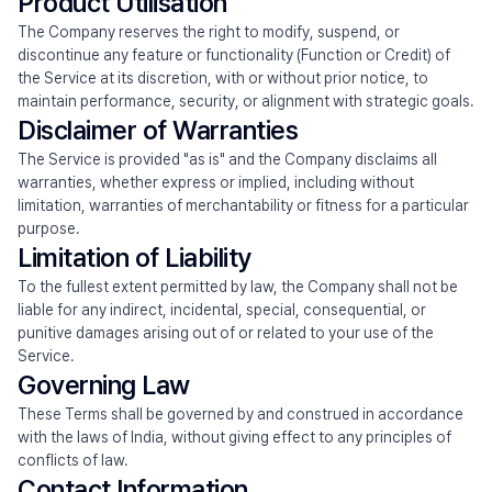
Product Utilisation
The Company reserves the right to modify, suspend, or 
discontinue any feature or functionality (Function or Credit) of 
the Service at its discretion, with or without prior notice, to 
maintain performance, security, or alignment with strategic goals.
Disclaimer of Warranties
The Service is provided "as is" and the Company disclaims all 
warranties, whether express or implied, including without 
limitation, warranties of merchantability or fitness for a particular 
purpose.
Limitation of Liability
To the fullest extent permitted by law, the Company shall not be 
liable for any indirect, incidental, special, consequential, or 
punitive damages arising out of or related to your use of the 
Service.
Governing Law
These Terms shall be governed by and construed in accordance 
with the laws of India, without giving effect to any principles of 
conflicts of law.
Contact Information