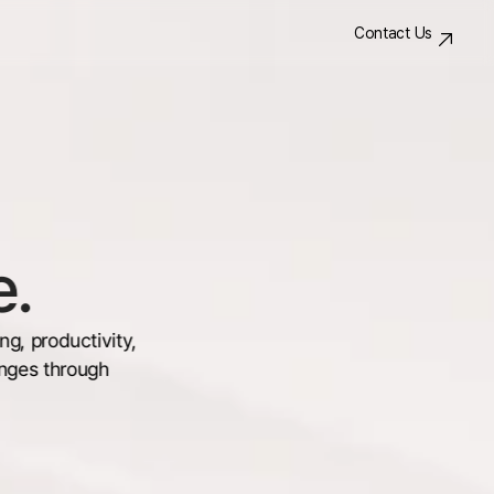
Contact Us
e.
, productivity, 
nges through 