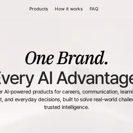
Products
How it works
FAQ
One Brand.
very AI Advantag
r AI-powered products for careers, communication, learning
, and everyday decisions, built to solve real-world challe
trusted intelligence.