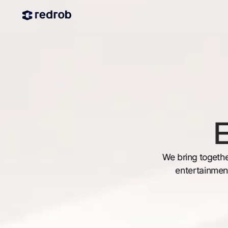
E
We bring togethe
entertainment